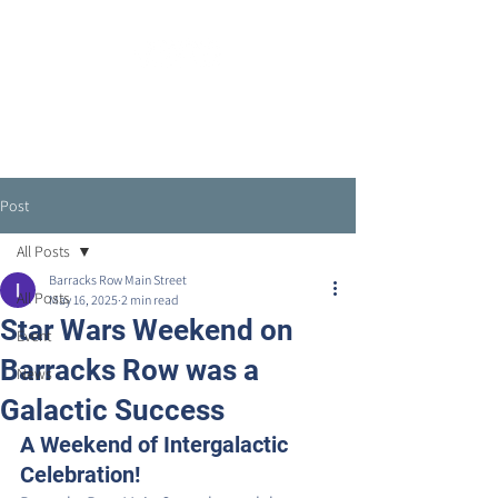
Post
All Posts
Barracks Row Main Street
All Posts
May 16, 2025
2 min read
Star Wars Weekend on
Event
Barracks Row was a
News
Galactic Success
A Weekend of Intergalactic 
Celebration!