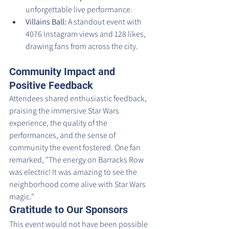
unforgettable live performance.
Villains Ball:
 A standout event with 
4076 Instagram views and 128 likes, 
drawing fans from across the city.
Community Impact and 
Positive Feedback
Attendees shared enthusiastic feedback, 
praising the immersive Star Wars 
experience, the quality of the 
performances, and the sense of 
community the event fostered. One fan 
remarked, "The energy on Barracks Row 
was electric! It was amazing to see the 
neighborhood come alive with Star Wars 
magic."
Gratitude to Our Sponsors
This event would not have been possible 