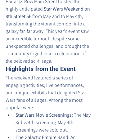
Barracks Row Main Street hosted the 
highly anticipated 
Star Wars Weekend on 
8th Street SE
 from May 2nd to May 4th, 
transforming the vibrant corridor into a 
galaxy far, far away. This year's event saw 
an incredible turnout, despite some 
unexpected challenges, and brought the 
community together in a celebration of 
the beloved sci-fi saga.
Highlights from the Event
The weekend featured a series of 
engaging activities, live performances, 
and unique exhibits that delighted Star 
Wars fans of all ages. Among the most 
popular were:
Star Wars Movie Screenings:
 The May 
3rd  & 4th screening  May 4th 
screenings were sold out.
The Galactic Empire Band:
 An 