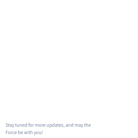
Stay tuned for more updates, and may the 
Force be with you!