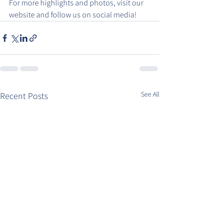
For more highlights and photos, visit our 
website and follow us on social media!
See All
Recent Posts