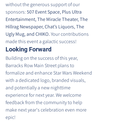
without the generous support of our 
sponsors: 
507 Event Space, Plus Ultra 
Entertainment, The Miracle Theater, The 
Hillrag Newspaper, Chat’s Liquors, The 
Ugly Mug, and CHIKO.
 Your contributions 
made this event a galactic success!
Looking Forward
Building on the success of this year, 
Barracks Row Main Street plans to 
formalize and enhance Star Wars Weekend 
with a dedicated logo, branded visuals, 
and potentially a new nighttime 
experience for next year. We welcome 
feedback from the community to help 
make next year's celebration even more 
epic!