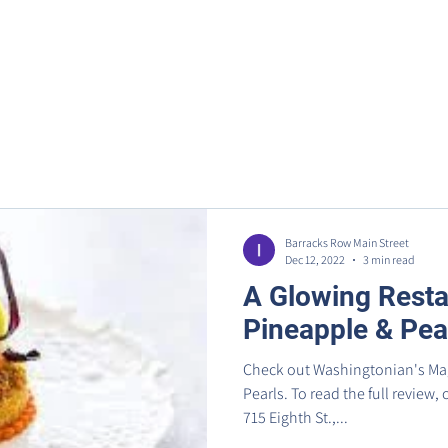
Home
Metro Park
Directory
News
Eve
Barracks Row Main Street
Dec 12, 2022
3 min read
A Glowing Resta
Pineapple & Pea
Check out Washingtonian's Mag
Pearls. To read the full review,
715 Eighth St.,...