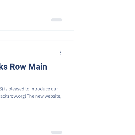
ks Row Main
) is pleased to introduce our
! The new website,