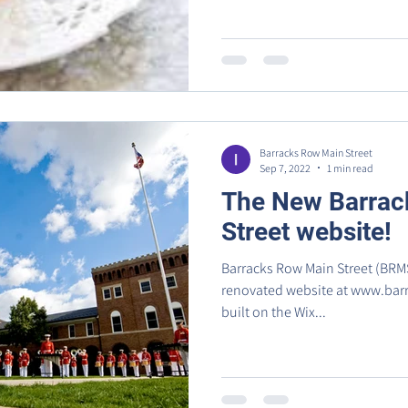
Barracks Row Main Street
Sep 7, 2022
1 min read
The New Barrac
Street website!
Barracks Row Main Street (BRMS
renovated website at www.barracksrow.org
built on the Wix...