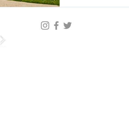
©2022 by Barracks Row Main Street.