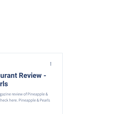
nts
Businesses
About
Contact BRMS
urant Review -
rls
azine review of Pineapple &
 check here. Pineapple & Pearls