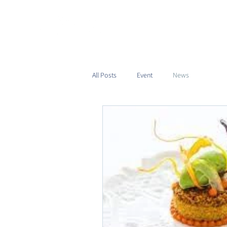
All Posts
Event
News