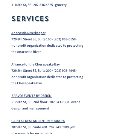
410 8th St, SE ·
202.546.4325
· grocery
Services​
Anacostia Riverkeeper
729 8th Street SE, Suite 100 ·
(202) 863-0158
·
nonprofit organization dedicated to protecting
the Anacostia River
Alliance for the Chesapeake Bay
729 8th Street SE, Suite 200 ·
(202) 905-4945
·
nonprofit organization dedicated to protecting
the Chesapeake Bay
BRAVO! EVENTS BY DESIGN
512 8th St, SE · 2nd floor ·
202.543.7388
· event
design and management
CAPITAL RESTAURANT RESOURCES
707 8th St, SE · Suite 200 ·
202.543.0909
·job
placements for restaurants