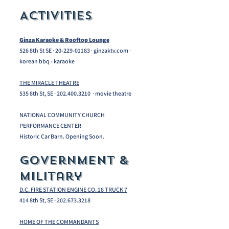
Activities
Ginza Karaoke & Rooftop Lounge
526 8th St SE ·
20-229-01183
· ginzaktv.com ·
korean bbq - karaoke
THE MIRACLE THEATRE
535 8th St, SE · 202.400.3210 · movie theatre
NATIONAL COMMUNITY CHURCH
PERFORMANCE CENTER
Historic Car Barn. Opening Soon.
Government &
Military
D.C. FIRE STATION ENGINE CO. 18 TRUCK 7
414 8th St, SE ·
202.673.3218
HOME OF THE COMMANDANTS