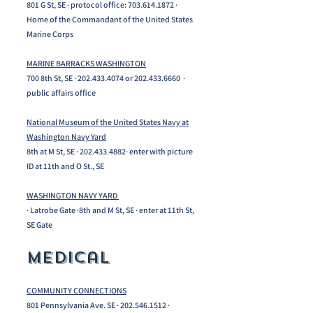
801 G St, SE · protocol office: 703.614.1872 ·
Home of the Commandant of the United States
Marine Corps
MARINE BARRACKS WASHINGTON
700 8th St, SE · 202.433.4074 or 202.433.6660 ·
public affairs office
National Museum of the United States Navy at
Washington Navy Yard
8th at M St, SE ·
202.433.4882
· enter with picture
ID at 11th and O St., SE
WASHINGTON NAVY YARD
· Latrobe Gate ·8th and M St, SE · enter at 11th St,
SE Gate
Medical
COMMUNITY CONNECTIONS
801 Pennsylvania Ave. SE · 202.546.1512 ·