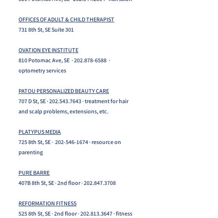
OFFICES OF ADULT & CHILD THERAPIST
731 8th St, SE Suite 301
OVATION EYE INSTITUTE
810 Potomac Ave, SE ·
202.878-6588
·
optometry services
PATOU PERSONALIZED BEAUTY CARE
707 D St, SE ·
202.543.7643
· treatment for hair
and scalp problems, extensions, etc.
PLATYPUS MEDIA
725 8th St, SE ·
202-546-1674
· resource on
parenting
PURE BARRE
407B 8th St, SE · 2nd floor ·
202.847.3708
REFORMATION FITNESS
525 8th St, SE · 2nd floor ·
202.813.3647
· fitness