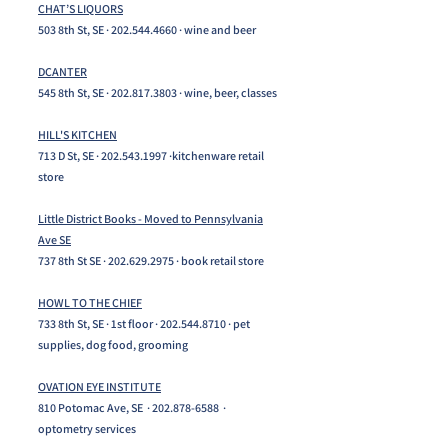
CHAT’S LIQUORS
503 8th St, SE ·
202.544.4660
· wine and beer
DCANTER
545 8th St, SE ·
202.817.3803
· wine, beer, classes
HILL'S KITCHEN
713 D St, SE ·
202.543.1997
·kitchenware retail
store
Little District Books - Moved to Pennsylvania
Ave SE
737 8th St SE ·
202.629.2975
· book retail store
HOWL TO THE CHIEF
733 8th St, SE · 1st floor ·
202.544.8710
· pet
supplies, dog food, grooming
OVATION EYE INSTITUTE
810 Potomac Ave, SE ·
202.878-6588
·
optometry services