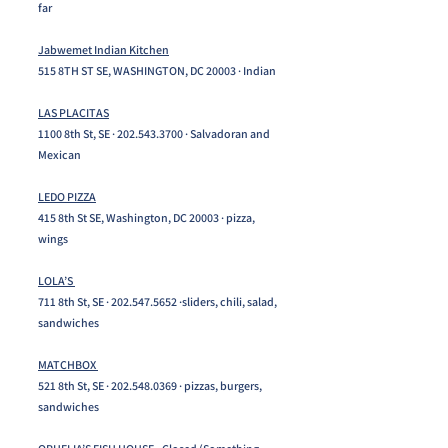
far
Jabwemet Indian Kitchen
515 8TH ST SE, WASHINGTON, DC 20003 · Indian
LAS PLACITAS
1100 8th St, SE ·
202.543.3700
· Salvadoran and
Mexican
LEDO PIZZA
415 8th St SE, Washington, DC 20003 · pizza,
wings
LOLA’S
711 8th St, SE ·
202.547.5652
·sliders, chili, salad,
sandwiches
MATCHBOX
521 8th St, SE ·
202.548.0369
· pizzas, burgers,
sandwiches​