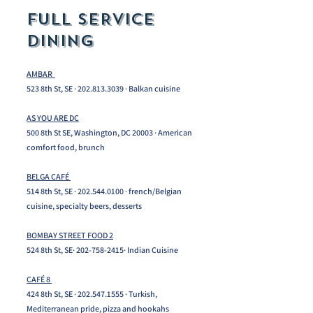
FULL SERVICE
DINING
AMBAR
523 8th St, SE ·
202.813.3039
· Balkan cuisine
AS YOU ARE DC
500 8th St SE, Washington, DC 20003 · American
comfort food, brunch
BELGA CAFÉ
514 8th St, SE ·
202.544.0100
· french/Belgian
cuisine, specialty beers, desserts ​
BOMBAY STREET FOOD 2
524 8th St, SE·
202-758-2415
· Indian Cuisine
CAFÉ 8
424 8th St, SE ·
202.547.1555
· Turkish,
Mediterranean pride, pizza and hookahs