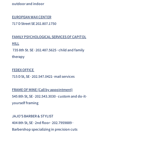
outdoor and indoor
EUROPEAN WAX CENTER
717 D Street SE
202.807.1750
FAMILY PSYCHOLOGICAL SERVICES OF CAPITOL
HILL
735 8th St. SE ·
202.487.5625
· child and family
therapy
FEDEX OFFICE
715 D St, SE ·
202.547.0421
· mail services
FRAME OF MINE (Call by appointment)
545 8th St, SE ·
202.543.3030
· custom and do-it-
yourself framing​​
JAJO’S BARBER & STYLIST
404 8th St, SE · 2nd floor ·
202.7959889
·
Barbershop specializing in precision cuts