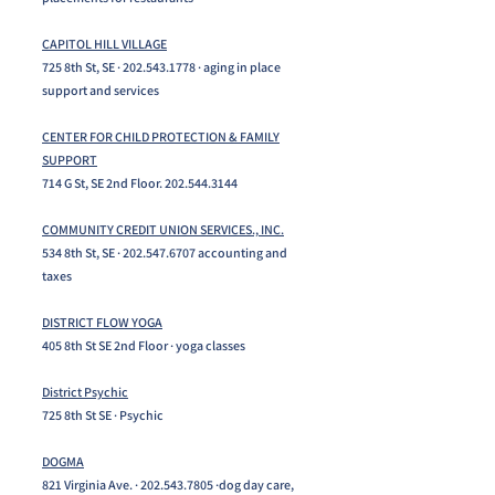
CAPITOL HILL VILLAGE
725 8th St, SE ·
202.543.1778
· aging in place
support and services
CENTER FOR CHILD PROTECTION & FAMILY
SUPPORT
714 G St, SE 2nd Floor.
202.544.3144
COMMUNITY CREDIT UNION SERVICES., INC.
534 8th St, SE ·
202.547.6707
accounting and
taxes
DISTRICT FLOW YOGA
405 8th St SE 2nd Floor · yoga classes
District Psychic
725 8th St SE · Psychic
DOGMA
821 Virginia Ave. ·
202.543.7805
·dog day care,