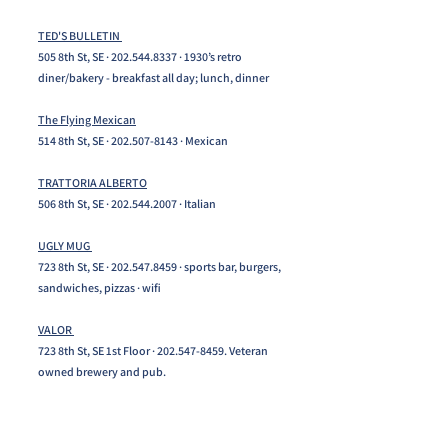
TED'S BULLETIN
505 8th St, SE ·
202.544.8337
· 1930’s retro
diner/bakery - breakfast all day; lunch, dinner
The Flying Mexican
514 8th St, SE ·
202.507-8143
· Mexican
TRATTORIA ALBERTO
506 8th St, SE ·
202.544.2007
· Italian
UGLY MUG
723 8th St, SE ·
202.547.8459
· sports bar, burgers,
sandwiches, pizzas · wifi
VALOR
723 8th St, SE 1st Floor ·
202.547-8459
. Veteran
owned brewery and pub.