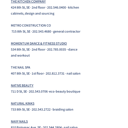
THE KITCHEN COMPANY
424 8th St, SE · 2nd floor ·
202.546.0400
· kitchen
cabinets, design and sourcing
METRO CONSTRUCTION CO
715 8th St, SE ·
202.543.4680
· general contractor
MOMENTUM DANCE & FITNESS STUDIO
534 8th St, SE · 2nd floor ·
202.785.0035
··dance
and workout
THE NAIL SPA
407 8th St, SE · 1st floor ·
202.812.3731
· nail salon
NATIVE BEAUTY
711 D St, SE ·
202.543.0706
·eco-beauty boutique
NATURAL KINKS
733 8th St, SE ·
202.543.2722
· braiding salon
NAVY NAILS
810 Potomac Ave, SE ·
202.544.2804
· nail salon