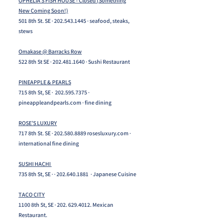
OPHELIA’S FISH HOUSE - Closed (Something
New Coming Soon!)
501 8th St. SE ·
202.543.1445
· seafood, steaks,
stews
Omakase @ Barracks Row
522 8th St SE ·
202.481.1640
· Sushi Restaurant
PINEAPPLE & PEARLS
715 8th St, SE ·
202.595.7375
·
pineappleandpearls.com · fine dining
ROSE’S LUXURY
717 8th St. SE ·
202.580.8889
rosesluxury.com ·
international fine dining
SUSHI HACHI
735 8th St, SE · ·
202.640.1881
· Japanese Cuisine
TACO CITY
1100 8th St, SE ·
202. 629.4012
. Mexican
Restaurant.