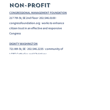
Non-profit
CONGRESSIONAL MANAGEMENT FOUNDATION
217 7th St, SE 2nd Floor· 202.546.0100 ·
congressfoundation.org · works to enhance
citizen trust in an effective and responsive
Congress
DIGNITY WASHINGTON
721 8th St, SE ·
202.546.2235
· community of
LGBT Catholics and Christians
IMMIGRATION WORKS USA
737 8th St, SE, Suite 301 · 202.506.4541·
immigration reform and advocacy
LIVE IT LEARN IT
735 8th St, SE 3rd Floor · Experiential Education.
202.546.6223
NATIONAL ALLIANCE ON MENTAL ILLNESS