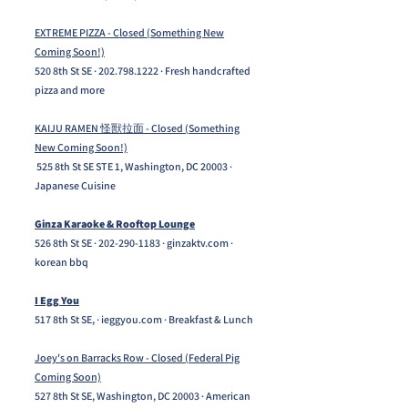
EXTREME PIZZA - Closed (Something New
Coming Soon!)
520 8th St SE ·
202.798.1222
· Fresh handcrafted
pizza and more
KAIJU RAMEN 怪獸拉面 - Closed (Something
New Coming Soon!)
525 8th St SE STE 1, Washington, DC 20003 ·
Japanese Cuisine
Ginza Karaoke & Rooftop Lounge
526 8th St SE ·
202-290-1183
· ginzaktv.com ·
korean bbq
I Egg You
517 8th St SE, · ieggyou.com · Breakfast & Lunch
Joey's on Barracks Row - Closed (Federal Pig
Coming Soon)
527 8th St SE, Washington, DC 20003 · American