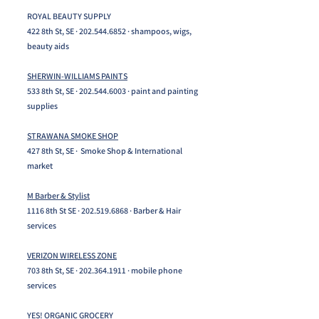
ROYAL BEAUTY SUPPLY
422 8th St, SE ·
202.544.6852
· shampoos, wigs,
beauty aids
SHERWIN-WILLIAMS PAINTS
533 8th St, SE ·
202.544.6003
· paint and painting
supplies
STRAWANA SMOKE SHOP
427 8th St, SE · Smoke Shop & International
market​
M Barber & Stylist
1116 8th St SE ·
202.519.6868
· Barber & Hair
services​
VERIZON WIRELESS ZONE
703 8th St, SE ·
202.364.1911
· mobile phone
services
YES! ORGANIC GROCERY