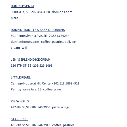
DOMINO’S PIZZA
900B M St, SE ·
202.484.3030
· dominos.com ·
pizza
DUNKIN' DONUTS & BASKIN-ROBBINS
801 Pennsylvania Ave. SE ·
202.543.3923
·
dunkindonuts.com · coffee, pastries, deli, ice
cream · wifi
JENI'S SPLENDID ICE CREAM
526 8TH ST, SE ·
202-525-1093
LITTLE PEARL
Carriage House at Hill Center ·
202.618.1868
· 921
Pennsylvania Ave. SE · coffee, wine
PIZZA BOLI’S
417 8th St, SE ·
202.546.2900
· pizza, wings
STARBUCKS
401 8th St, SE ·
202.544.7913
· coffee, pastries ·