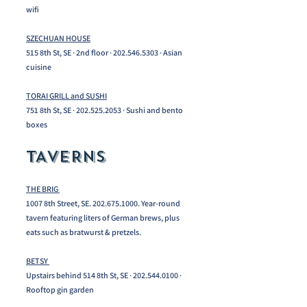
wifi​
SZECHUAN HOUSE
515 8th St, SE · 2nd floor ·
202.546.5303
· Asian
cuisine
TORAI GRILL and SUSHI
751 8th St, SE ·
202.525.2053
· Sushi and bento
boxes
TAVERNS
THE BRIG
1007 8th Street, SE.
202.675.1000
. Year-round
tavern featuring liters of German brews, plus
eats such as bratwurst & pretzels.
BETSY
Upstairs behind 514 8th St, SE ·
202.544.0100
·
Rooftop gin garden