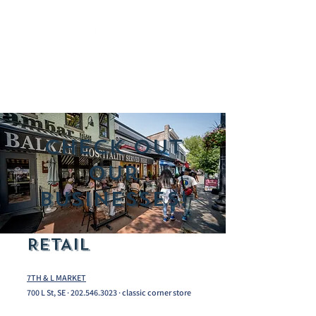
Check out
our
Businesses!
RETAIL
7TH & L MARKET
700 L St, SE ·
202.546.3023
· classic corner store