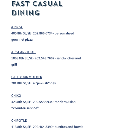
FAST CASUAL
DINING
&PIZZA
405 8th St, SE ·
202.866.0734
· personalized
gourmet pizza
AL’S CARRYOUT
1003 8th St, SE ·
202.543.7662
· sandwiches and
grill
CALL YOUR MOTHER
701 8th St, SE · a "jew-ish" deli
CHIKO
423 8th St, SE ·
202.558.9934
· modern Asian
“counter-service”
CHIPOTLE
413 8th St, SE ·
202.464.3390
· burritos and bowls