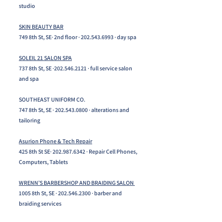
studio
SKIN BEAUTY BAR
749 8th St, SE· 2nd floor ·
202.543.6993
· day spa​
SOLEIL 21 SALON SPA
737 8th St, SE ·
202.546.2121
· full service salon
and spa
SOUTHEAST UNIFORM CO.
747 8th St, SE · 202.543.0800 · alterations and
tailoring
Asurion Phone & Tech Repair
425 8th St SE·
202.987.6342
· Repair Cell Phones,
Computers, Tablets
WRENN’S BARBERSHOP AND BRAIDING SALON
1005 8th St, SE ·
202.546.2300
· barber and
braiding services