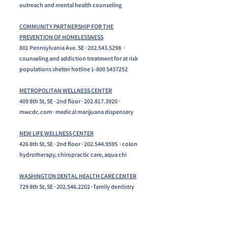
outreach and mental health counseling
COMMUNITY PARTNERSHIP FOR THE
PREVENTION OF HOMELESSNESS
801 Pennsylvania Ave. SE · 202.543.5298 ·
counseling and addiction treatment for at risk
populations shelter hotline 1-800 5437252
METROPOLITAN WELLNESS CENTER
409 8th St, SE · 2nd floor · 202.817.3920 ·
mwcdc.com · medical marijuana dispensary
NEW LIFE WELLNESS CENTER
426 8th St, SE · 2nd floor ·
202.544.9595
· colon
hydrotherapy, chiropractic care, aqua chi
WASHINGTON DENTAL HEALTH CARE CENTER
729 8th St, SE ·
202.546.2202
· family dentistry