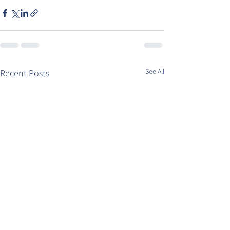
See All
Recent Posts