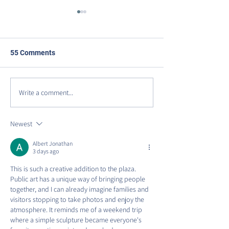
55 Comments
Write a comment...
DISCOVER VIRGINIA
Celebrating Our
AVENUE PARK
Anniversary on 
Row!
Newest
Albert Jonathan
3 days ago
This is such a creative addition to the plaza. 
Public art has a unique way of bringing people 
together, and I can already imagine families and 
visitors stopping to take photos and enjoy the 
atmosphere. It reminds me of a weekend trip 
where a simple sculpture became everyone's 