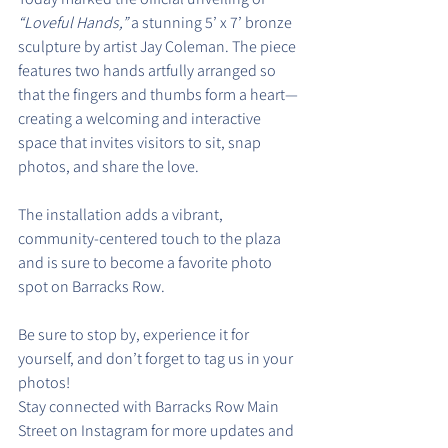
“Loveful Hands,”
 a stunning 5’ x 7’ bronze 
sculpture by artist Jay Coleman. The piece 
features two hands artfully arranged so 
that the fingers and thumbs form a heart—
creating a welcoming and interactive 
space that invites visitors to sit, snap 
photos, and share the love.
The installation adds a vibrant, 
community-centered touch to the plaza 
and is sure to become a favorite photo 
spot on Barracks Row.
Be sure to stop by, experience it for 
yourself, and don’t forget to tag us in your 
photos!
Stay connected with Barracks Row Main 
Street on Instagram for more updates and 