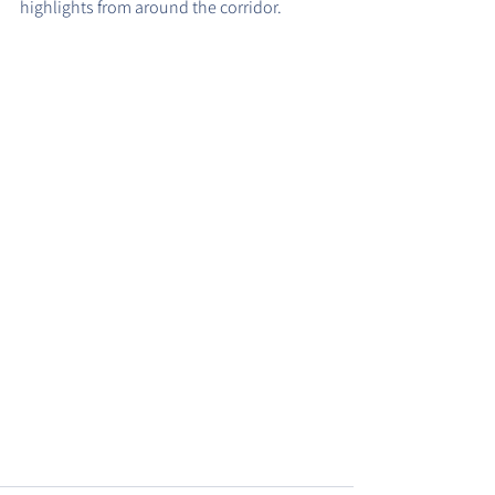
highlights from around the corridor.