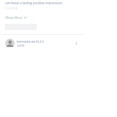
can leave a lasting positive impression. 
Looking…
Show More
Like
Reply
katrinacha.vez.52.0.2
Jul 03
https://luck88.to/
 hôm trước mình ghé thử vì 
thấy bạn bè nhắc, kiểu vào xem giao diện ra sao 
thôi. Ấn tượng đầu tiên là trang nhìn khá gọn 
gàng, mọi thứ chia theo từng khối nên lướt 
xuống không bị rối mắt. Mình cũng để ý trên 
thanh trình duyệt có biểu tượng ổ khóa, nên ít 
nhất cảm giác yên tâm hơn khi chỉ đọc thông tin. 
Tải trang cũng ổn, bấm qua lại vài mục không 
thấy bị…
Show More
Like
Reply