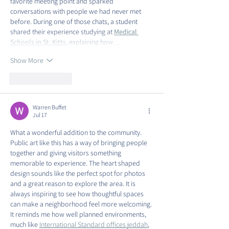
favorite meeting point and sparked 
conversations with people we had never met 
before. During one of those chats, a student 
shared their experience studying at 
Medical 
Schools in St. Kitts
, explaining how…
Show More
Like
Reply
Warren Buffet
Jul 17
What a wonderful addition to the community. 
Public art like this has a way of bringing people 
together and giving visitors something 
memorable to experience. The heart shaped 
design sounds like the perfect spot for photos 
and a great reason to explore the area. It is 
always inspiring to see how thoughtful spaces 
can make a neighborhood feel more welcoming. 
It reminds me how well planned environments, 
much like 
International Standard offices jeddah
, 