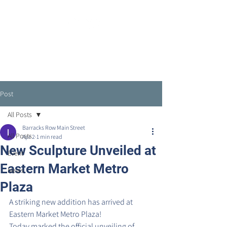
Post
All Posts
Barracks Row Main Street
All Posts
Apr 2
1 min read
New Sculpture Unveiled at
Event
Eastern Market Metro
News
Plaza
A striking new addition has arrived at 
Eastern Market Metro Plaza!
Today marked the official unveiling of 