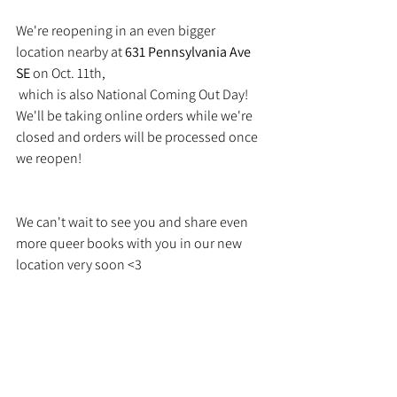
We're reopening in an even bigger 
location nearby at 
631 Pennsylvania Ave 
SE
 on Oct. 11th,
 which is also National Coming Out Day! 
We'll be taking online orders while we're 
closed and orders will be processed once 
we reopen!
We can't wait to see you and share even 
more queer books with you in our new 
location very soon <3