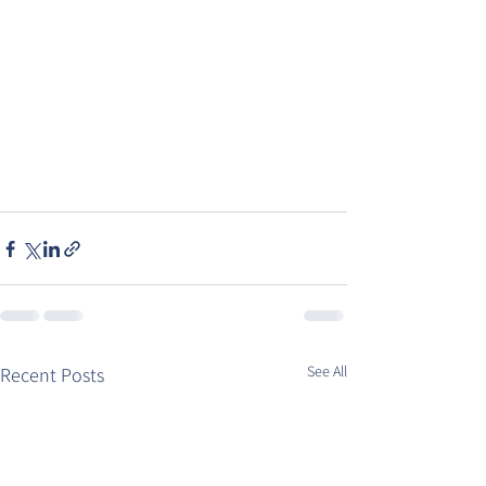
See All
Recent Posts