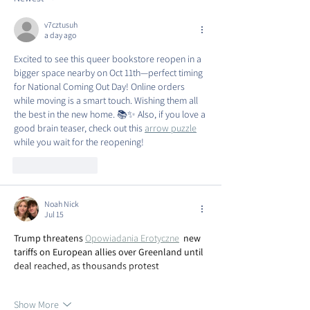
v7cztusuh
a day ago
Excited to see this queer bookstore reopen in a 
bigger space nearby on Oct 11th—perfect timing 
for National Coming Out Day! Online orders 
while moving is a smart touch. Wishing them all 
the best in the new home. 📚✨ Also, if you love a 
good brain teaser, check out this 
arrow puzzle
while you wait for the reopening!
Like
Reply
Noah Nick
Jul 15
Trump threatens 
Opowiadania Erotyczne
new 
tariffs on European allies over Greenland until 
deal reached, as thousands protest
Show More