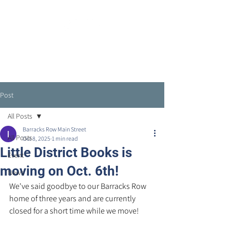
Post
All Posts
Barracks Row Main Street
All Posts
Oct 8, 2025
1 min read
Little District Books is
Event
moving on Oct. 6th!
News
We've said goodbye to our Barracks Row 
home of three years and are currently 
closed for a short time while we move!