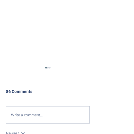
86 Comments
Write a comment...
DISCOVER VIRGINIA
Celebrating Our
AVENUE PARK
Anniversary on 
Row!
Newest