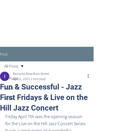
Post
All Posts
Barracks Row Main Street
All Posts
Apr 11, 2023
1 min read
Fun & Successful - Jazz
Event
First Fridays & Live on the
News
Hill Jazz Concert
Friday April 7th was the opening season 
for the Live on the Hill Jazz Concert Series. 
It was a great event and wonderful 