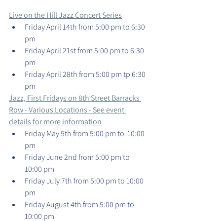
Live on the Hill Jazz Concert Series
Friday April 14th from 5:00 pm to 6:30 
pm
Friday April 21st from 5:00 pm to 6:30 
pm
Friday April 28th from 5:00 pm tp 6:30 
pm
Jazz, First Fridays on 8th Street Barracks 
Row - Various Locations - See event 
details for more information
Friday May 5th from 5:00 pm to  10:00 
pm
Friday June 2nd from 5:00 pm to 
10:00 pm
Friday July 7th from 5:00 pm to 10:00 
pm
Friday August 4th from 5:00 pm to 
10:00 pm