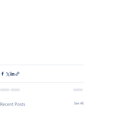
See All
Recent Posts