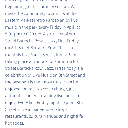
beginining to the summer season. We 
invite the community to Join us at the 
Eastern Market Metro Park to enjoy live 
music in the park every Friday in April at 
5:00 pm to 6:30 pm. Also, a first of 8th 
Street Barracks Row is Jazz, First Fridays 
on 8th Street Barracks Row. This is a 
monthly Live Music Series, from 5-9 pm 
taking place at various locations on 8th 
Street Barracks Row. Jazz, First Friday is a 
celebration of Live Music on 8th Street and 
the best part is that most music can be 
enjoyed for free. No cover charge, just 
authentic and entertaining live music to 
enjoy. Every first Friday night, explore 8th 
Street's live music venues, shops, 
restaurants, cultural venues and nightlife 
hot spots.