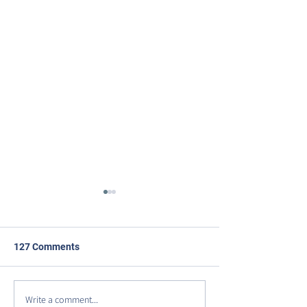
127 Comments
Write a comment...
DISCOVER VIRGINIA
Celebrating Our