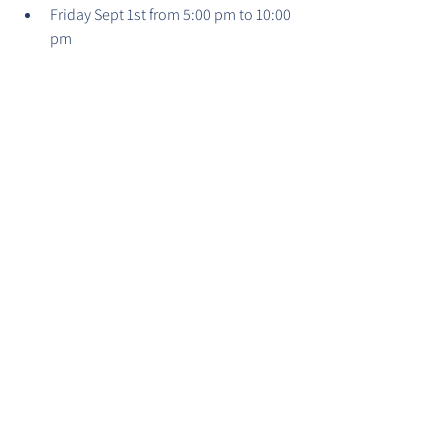
Friday Sept 1st from 5:00 pm to 10:00 
pm