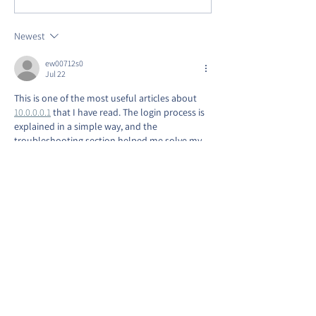
AVENUE PARK
Anniversary on 
Row!
Newest
ew00712s0
Jul 22
This is one of the most useful articles about 
10.0.0.0.1
 that I have read. The login process is 
explained in a simple way, and the 
troubleshooting section helped me solve my 
router problem quickly. Thank you for 
providing such reliable and informative 
content.
Like
Reply
Suri Ji
May 26
It is useful for correcting errors in personal 
information. The 
ssup aadhar
 system ensures 
accurate records and better service delivery. It 