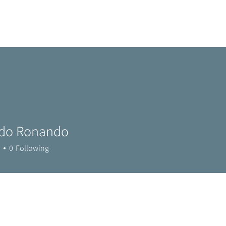
Home
Metro Park
Directory
News
Eve
do Ronando
0
Following