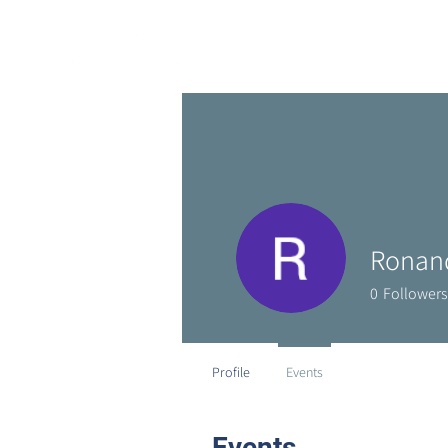
Ronan
0
Followers
Profile
Events
Events