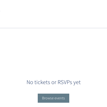
.
No tickets or RSVPs yet
Browse events