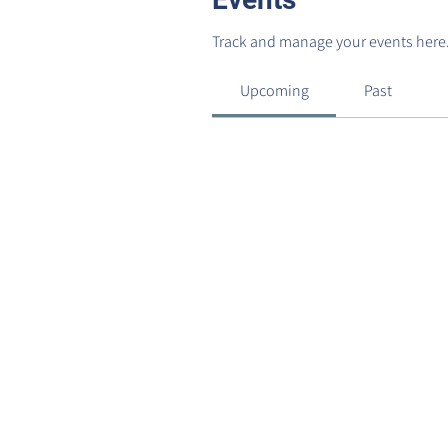
Track and manage your events here
Upcoming
Past