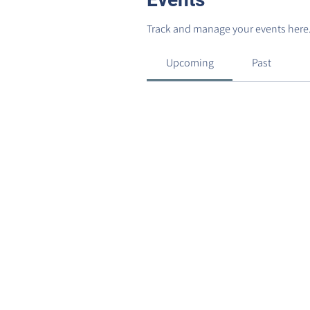
Track and manage your events here
Upcoming
Past