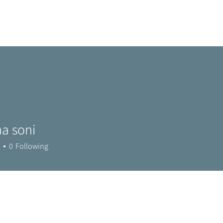
Home
Metro Park
Directory
News
Eve
a soni
0
Following