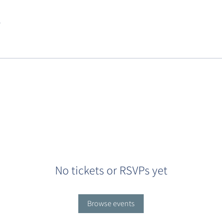
.
No tickets or RSVPs yet
Browse events