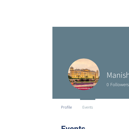
Manish
0
Followers
Profile
Events
Events