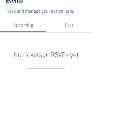
Events
Track and manage your events here.
Upcoming
Past
No tickets or RSVPs yet
Browse events
©2022 by Barracks Row Main Street.