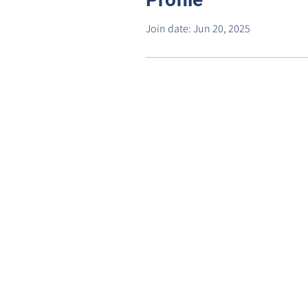
Join date: Jun 20, 2025