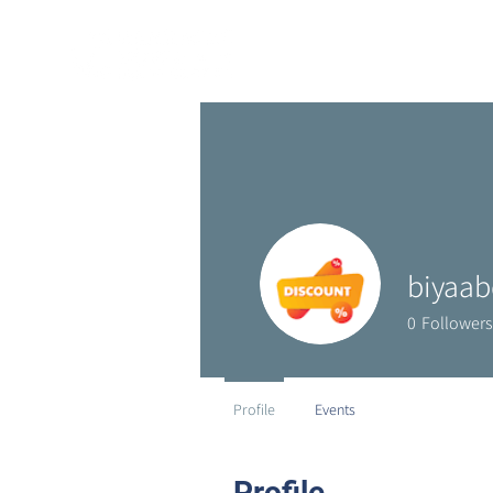
biyaab
0
Followers
Profile
Events
Profile