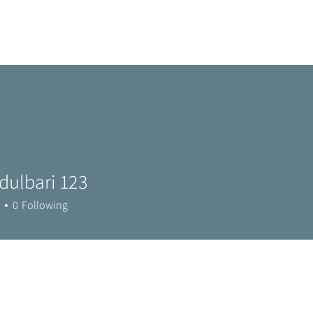
Home
Metro Park
Directory
News
Eve
dulbari 123
0
Following