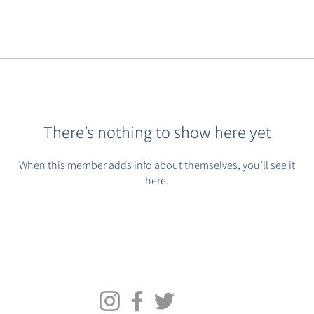
There’s nothing to show here yet
When this member adds info about themselves, you’ll see it
here.