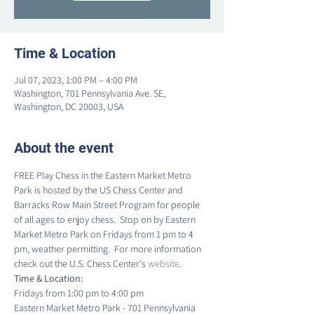
Time & Location
Jul 07, 2023, 1:00 PM – 4:00 PM
Washington, 701 Pennsylvania Ave. SE,
Washington, DC 20003, USA
About the event
FREE Play Chess in the Eastern Market Metro 
Park is hosted by the US Chess Center and 
Barracks Row Main Street Program for people 
of all ages to enjoy chess.  Stop on by Eastern 
Market Metro Park on Fridays from 1 pm to 4 
pm, weather permitting.  For more information 
check out the U.S. Chess Center's 
website
.
Time & Location:
Fridays from 1:00 pm to 4:00 pm
Eastern Market Metro Park - 701 Pennsylvania 