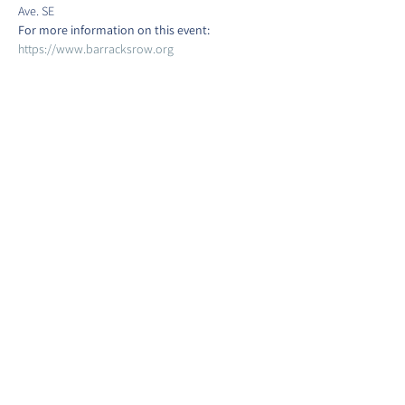
Ave. SE
For more information on this event:
https://www.barracksrow.org
Show More
Share this event
©2022 by Barracks Row Main Street.