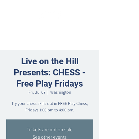
Live on the Hill
Presents: CHESS -
Free Play Fridays
Fri, Jul 07
  |  
Washington
Try your chess skills out in FREE Play Chess,
Fridays 1:00 pm to 4:00 pm.
Tickets are not on sale
See other events