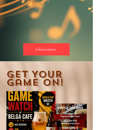
Information
Get Your
Game On!