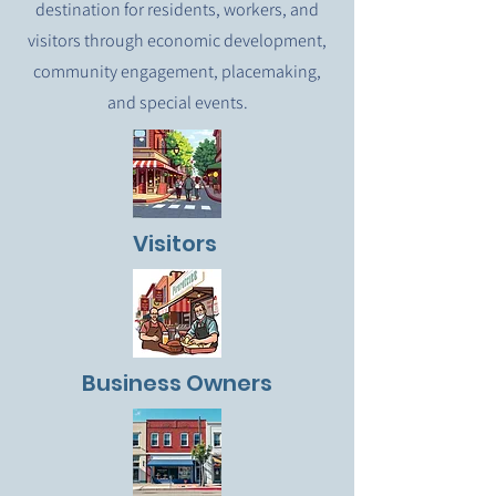
destination for residents, workers, and
visitors through economic development,
community engagement, placemaking,
and special events.
Visitors
Business Owners