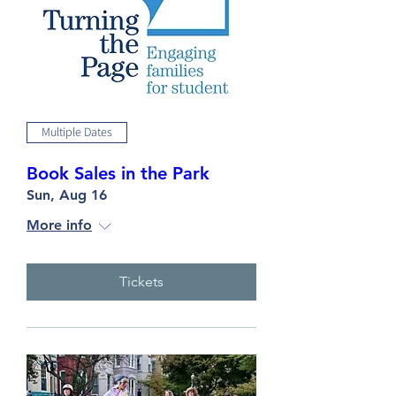
Multiple Dates
Book Sales in the Park
Sun, Aug 16
More info
Tickets