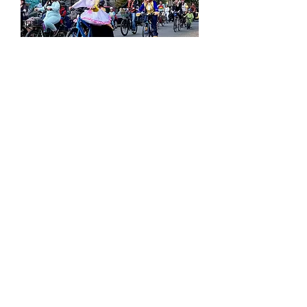
Hill Family Biking:
Halloween Ride
Sat, Oct 24
More info
Tickets
​CHECK OUT OUR FULL EVENT CALENDAR!