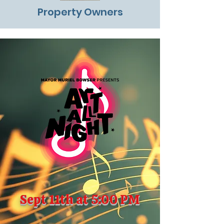
Property Owners
Sept 11th at 5:00 PM