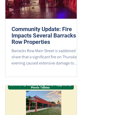
Community Update: Fire
Impacts Several Barracks
Row Properties
Barracks Row Main Street is saddened to
share that a significant fire on Thursday
evening caused extensive damage to
several properties in the 700 block of 8th
Street SE. Based on information currently
available, the buildings most heavily
impacted include: ​ 725 8th Street SE,
home to Jackson Hewitt Tax Services and
Cask & Barrel Wine & Spirit 723 and 723
1/2 8th Street SE, formerly occupied by
The Ugly Mug and Valor Brewpub 721 8th