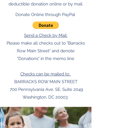
deductible donation online or by mail.
Donate Online through PayPal
Send a Check by Mail:
Please make all checks out to "Barracks
Row Main Street" and denote
"Donations" in the memo line
Checks can be mailed to:
BARRACKS ROW MAIN STREET
700 Pennsylvania Ave. SE, Suite 2049
Washington, DC 20003