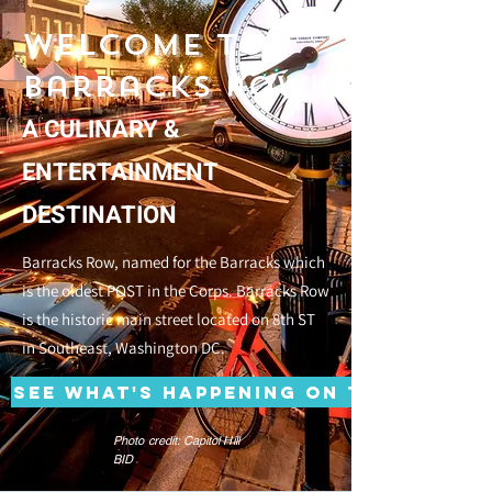
Welcome to
Barracks Row!
A CULINARY &
ENTERTAINMENT
DESTINATION
Barracks Row, named for the Barracks which
is the oldest POST in the Corps. Barracks Row
is the historic main street located on 8th ST
in Southeast, Washington DC.
See what's happening on the Row!
Photo credit: Capitol Hill
BID