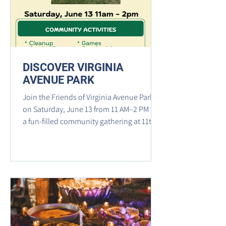
Street SE, where She Loves Me Flower
Shop
DISCOVER VIRGINIA
AVENUE PARK
Join the Friends of Virginia Avenue Park
on Saturday, June 13 from 11 AM–2 PM for
a fun-filled community gathering at 11th &
L Streets SE. Enjoy a park cleanup, garden
tours, music, games, snacks, beverages,
and activities for both people and pups
while exploring the park's community
garden, dog park, playground, and picnic
areas.