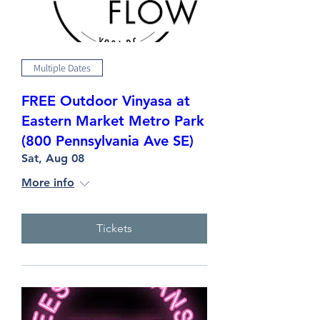
Multiple Dates
FREE Outdoor Vinyasa at
Eastern Market Metro Park
(800 Pennsylvania Ave SE)
Sat, Aug 08
More info
Tickets