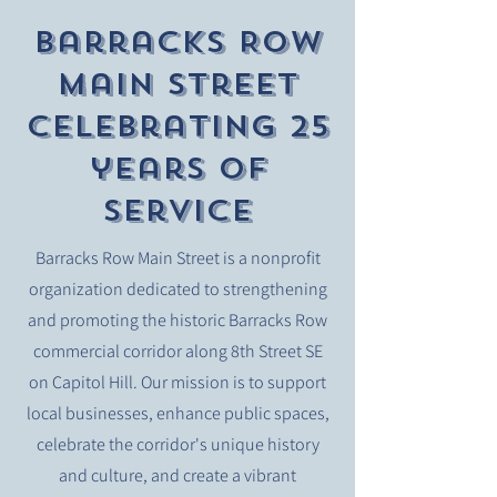
Barracks Row
Main Street
celebrating 25
years of
service
Barracks Row Main Street is a nonprofit
organization dedicated to strengthening
and promoting the historic Barracks Row
commercial corridor along 8th Street SE
on Capitol Hill. Our mission is to support
local businesses, enhance public spaces,
celebrate the corridor's unique history
and culture, and create a vibrant