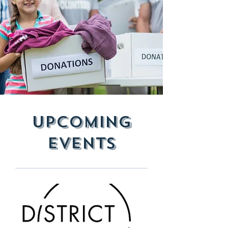
Upcoming
Events