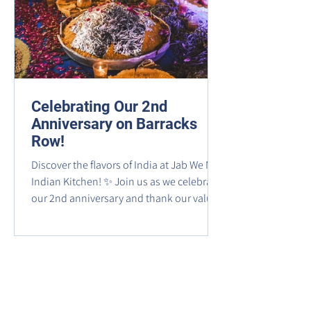
Celebrating Our 2nd
Anniversary on Barracks
Row!
Discover the flavors of India at Jab We Met
Indian Kitchen! ✨ Join us as we celebrate
our 2nd anniversary and thank our valued
guests for being part of our journey.
Experience an unforgettable culinary
adventure filled with vibrant spices, rich
flavors, and authentic Indian dishes—
from classic curries to fragrant biryanis, all
crafted with time-honored traditions.