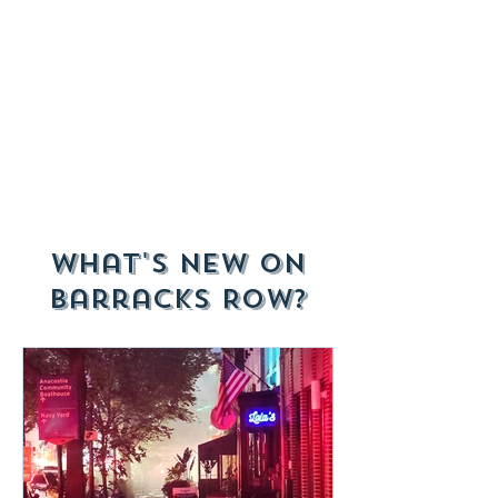
What's New on
Barracks Row?