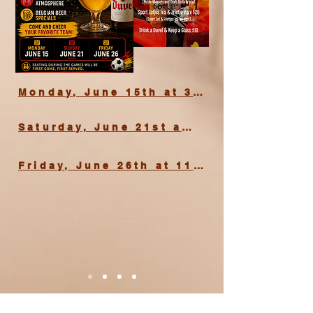
Monday, June 15th at 3 PM
Saturday, June 21st at 3 PM
Friday, June 26th at 11 PM