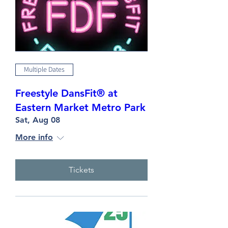
Multiple Dates
Freestyle DansFit® at
Eastern Market Metro Park
Sat, Aug 08
More info
Tickets