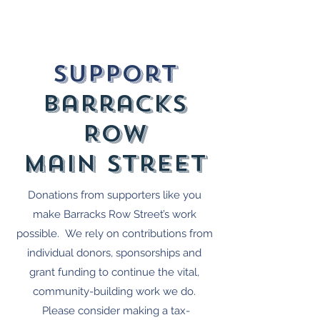
Come celebrate with us and indulge in a
true taste of India! 🇮🇳🍽️
Support
barracks
Row
Main street
Donations from supporters like you
make Barracks Row Street’s work
possible. We rely on contributions from
individual donors, sponsorships and
grant funding to continue the vital,
community-building work we do.
Please consider making a tax-