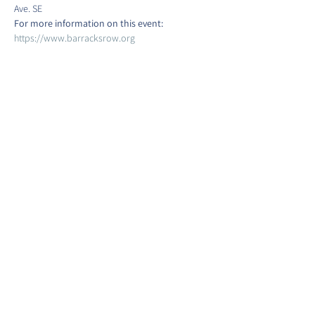
Ave. SE
For more information on this event:
https://www.barracksrow.org
Show More
Share this event
©2022 by Barracks Row Main Street.