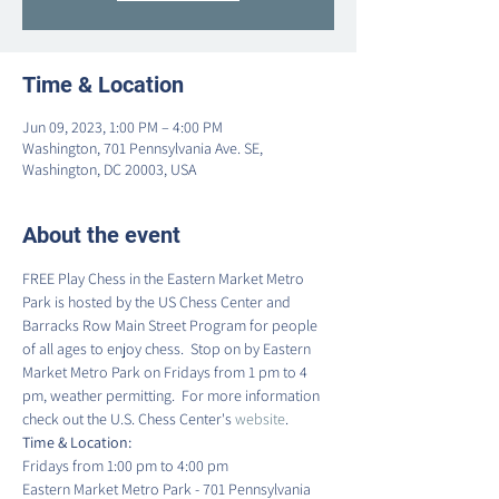
Time & Location
Jun 09, 2023, 1:00 PM – 4:00 PM
Washington, 701 Pennsylvania Ave. SE,
Washington, DC 20003, USA
About the event
FREE Play Chess in the Eastern Market Metro 
Park is hosted by the US Chess Center and 
Barracks Row Main Street Program for people 
of all ages to enjoy chess.  Stop on by Eastern 
Market Metro Park on Fridays from 1 pm to 4 
pm, weather permitting.  For more information 
check out the U.S. Chess Center's 
website
.
Time & Location:
Fridays from 1:00 pm to 4:00 pm
Eastern Market Metro Park - 701 Pennsylvania 