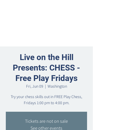
Live on the Hill
Presents: CHESS -
Free Play Fridays
Fri, Jun 09
  |  
Washington
Try your chess skills out in FREE Play Chess,
Fridays 1:00 pm to 4:00 pm.
Tickets are not on sale
See other events