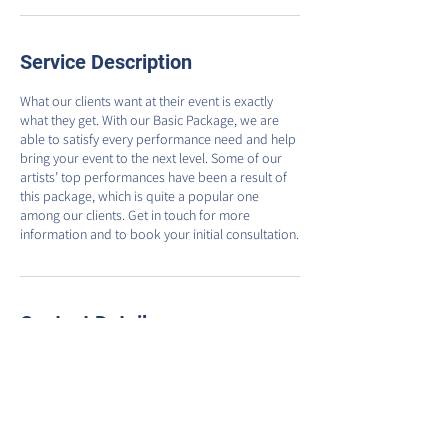
Service Description
What our clients want at their event is exactly
what they get. With our Basic Package, we are
able to satisfy every performance need and help
bring your event to the next level. Some of our
artists’ top performances have been a result of
this package, which is quite a popular one
among our clients. Get in touch for more
information and to book your initial consultation.
Contact Details