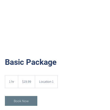
Basic Package
19.99
US
1 hr
1
$19.99
Location 1
dollars
h
Book Now