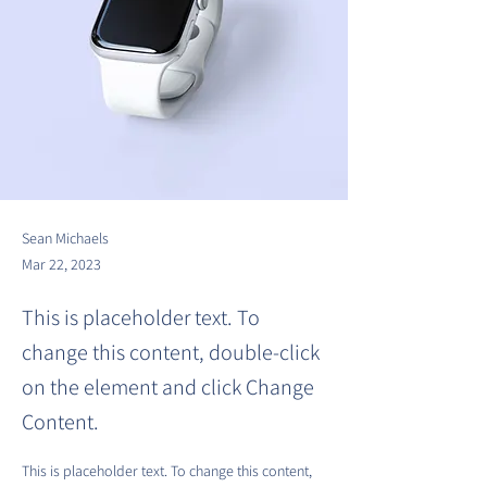
Sean Michaels
Mar 22, 2023
This is placeholder text. To
change this content, double-click
on the element and click Change
Content.
This is placeholder text. To change this content, 