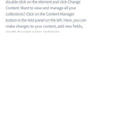
double-click on the element and click Change 
Content. Want to view and manage all your 
collections? Click on the Content Manager 
button in the Add panel on the left. Here, you can 
make changes to your content, add new fields, 
create dynamic pages and more.
Your collection is already set up for you with 
fields and content. Add your own content or 
import it from a CSV file. Add fields for any type 
of content you want to display, such as rich text, 
images, and videos. Be sure to click Sync after 
making changes in a collection, so visitors can 
see your newest content on your live site. 
Previous
Next
©2022 by Barracks Row Main Street.