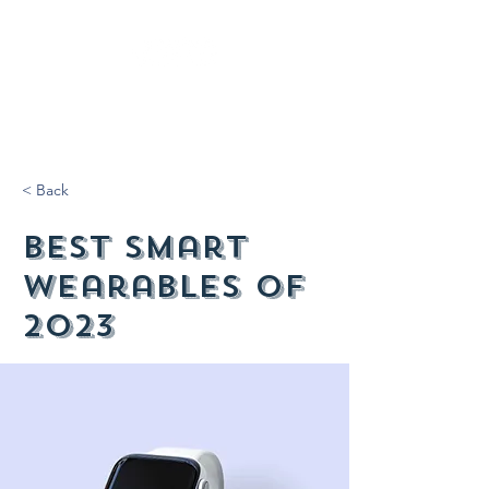
< Back
Best smart
wearables of
2023