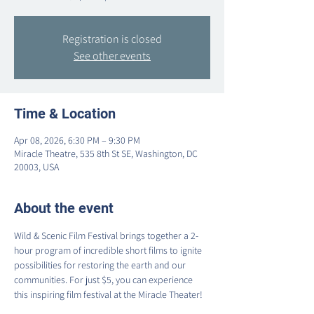
Registration is closed
See other events
Time & Location
Apr 08, 2026, 6:30 PM – 9:30 PM
Miracle Theatre, 535 8th St SE, Washington, DC
20003, USA
About the event
Wild & Scenic Film Festival brings together a 2-
hour program of incredible short films to ignite 
possibilities for restoring the earth and our 
communities. For just $5, you can experience 
this inspiring film festival at the Miracle Theater!