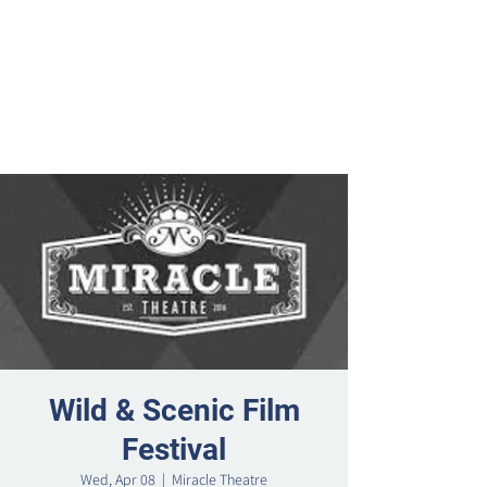
Wild & Scenic Film
Festival
Wed, Apr 08
  |  
Miracle Theatre