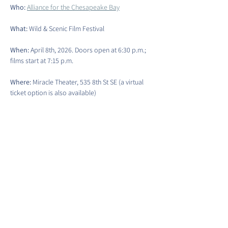
Who: 
Alliance for the Chesapeake Bay
What: 
Wild & Scenic Film Festival
When:
 April 8th, 2026. Doors open at 6:30 p.m.; 
films start at 7:15 p.m.
Where: 
Miracle Theater, 535 8th St SE (a virtual 
ticket option is also available)
Event Ticket Link
Show More
Share this event