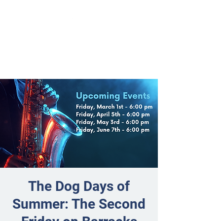
The Dog Days of
Summer: The Second