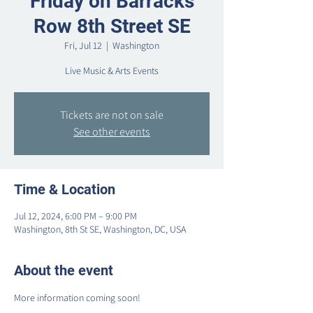
Friday on Barracks
Row 8th Street SE
Fri, Jul 12
  |  
Washington
Live Music & Arts Events
Tickets are not on sale
See other events
Time & Location
Jul 12, 2024, 6:00 PM – 9:00 PM
Washington, 8th St SE, Washington, DC, USA
About the event
More information coming soon!