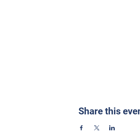
Share this eve