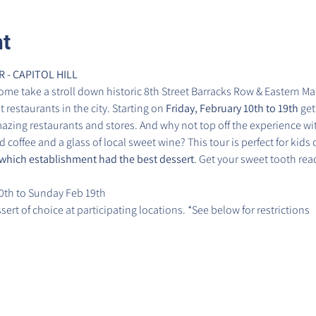
nt
- CAPITOL HILL
ome take a stroll down historic 8th Street Barracks Row & Eastern Mar
restaurants in the city. Starting on 
Friday, February 10th to 19th
 get
zing restaurants and stores. And why not top off the experience wit
 coffee and a glass of local sweet wine? This tour is perfect for kids of
which establishment had the best dessert
. Get your sweet tooth rea
0th to Sunday Feb 19th
ert of choice at participating locations. *See below for restrictions