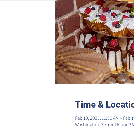
Time & Locati
Feb 10, 2023, 10:00 AM – Feb 1
Washington, Second Floor, 73