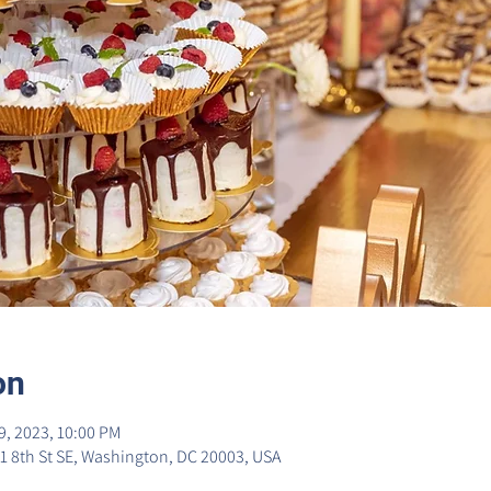
on
9, 2023, 10:00 PM
1 8th St SE, Washington, DC 20003, USA