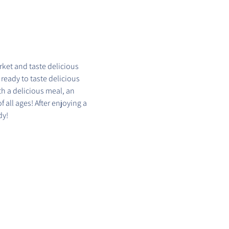
ket and taste delicious 
 ready to taste delicious 
h a delicious meal, an 
 all ages! After enjoying a 
dy!