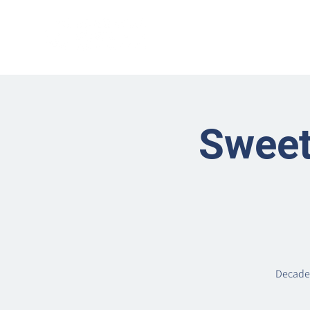
Sweet
Decaden