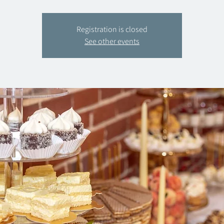
Registration is closed
See other events