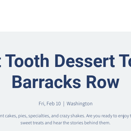
Home
Metro Park
Directory
News
Eve
 Tooth Dessert T
Barracks Row
Fri, Feb 10
  |  
Washington
t cakes, pies, specialties, and crazy shakes. Are you ready to enjoy 
sweet treats and hear the stories behind them.