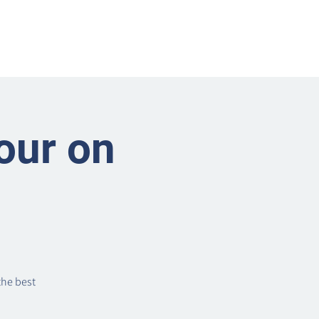
nts
Businesses
About
Contact BRMS
our on
the best