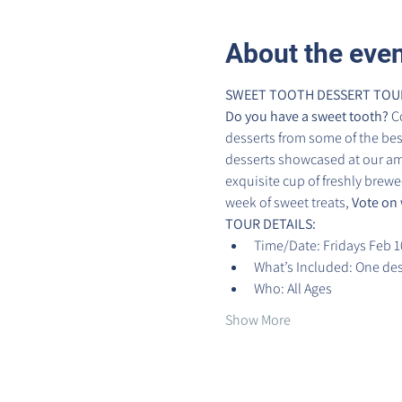
About the eve
SWEET TOOTH DESSERT TOUR 
Do you have a sweet tooth?
 C
desserts from some of the best 
desserts showcased at our ama
exquisite cup of freshly brewed
week of sweet treats, 
Vote on 
TOUR DETAILS:
Time/Date: Fridays Feb 1
What’s Included: One dess
Who: All Ages
Show More