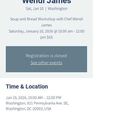
Wendi James
Sat, Jan 10
  |  
Washington
Soup and Bread Workshop with Chef Wendi
James
Saturday, January 10, 2026 @ 10:00 am - 12:00
pm $65
Registration is closed
See other events
Time & Location
Jan 10, 2026, 10:00 AM – 12:00 PM
Washington, 921 Pennsylvania Ave. SE,
Washington, DC 20003, USA