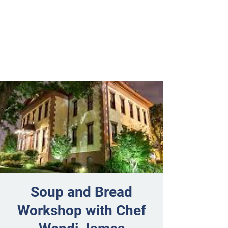
Soup and Bread
Workshop with Chef