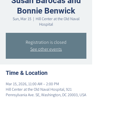
Susan Barocas and
Bonnie Benwick
Sun, Mar 15
  |  
Hill Center at the Old Naval
Hospital
Registration is closed
See other events
Time & Location
Mar 15, 2026, 11:00 AM – 2:00 PM
Hill Center at the Old Naval Hospital, 921
Pennsylvania Ave. SE, Washington, DC 20003, USA
Share this event