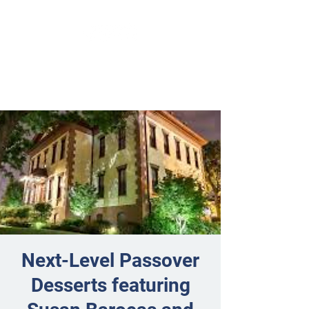
Next-Level Passover
Desserts featuring