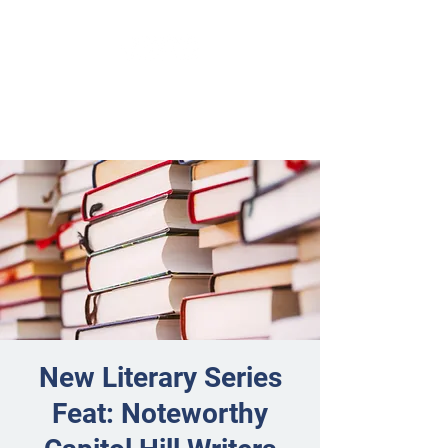
New Literary Series
Feat: Noteworthy