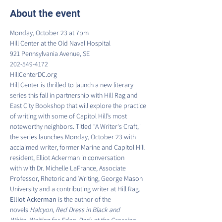
About the event
Monday, October 23 at 7pm

Hill Center at the Old Naval Hospital

921 Pennsylvania Avenue, SE

202-549-4172

HillCenterDC.org
Hill Center is thrilled to launch a new literary 
series this fall in partnership with Hill Rag and 
East City Bookshop that will explore the practice 
of writing with some of Capitol Hill’s most 
noteworthy neighbors. Titled "A Writer's Craft," 
the series launches Monday, October 23 with 
acclaimed writer, former Marine and Capitol Hill 
resident, Elliot Ackerman in conversation 
with with Dr. Michelle LaFrance, Associate 
Professor, Rhetoric and Writing, George Mason 
University and a contributing writer at Hill Rag.
Elliot Ackerman 
is the author of the 
novels 
Halcyon
, 
Red Dress in Black and 
White
, 
Waiting for Eden
, 
Dark at the Crossing
, 