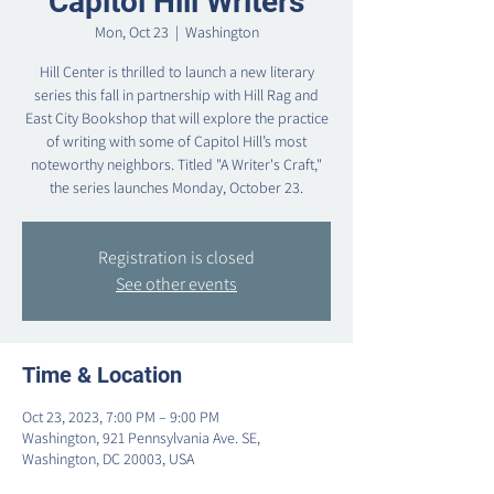
Capitol Hill Writers
Mon, Oct 23
  |  
Washington
Hill Center is thrilled to launch a new literary
series this fall in partnership with Hill Rag and
East City Bookshop that will explore the practice
of writing with some of Capitol Hill’s most
noteworthy neighbors. Titled "A Writer's Craft,"
the series launches Monday, October 23.
Registration is closed
See other events
Time & Location
Oct 23, 2023, 7:00 PM – 9:00 PM
Washington, 921 Pennsylvania Ave. SE,
Washington, DC 20003, USA