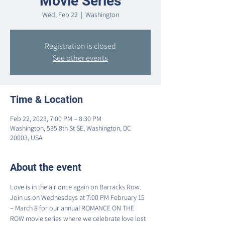
Movie Series
Wed, Feb 22
  |  
Washington
Registration is closed
See other events
Time & Location
Feb 22, 2023, 7:00 PM – 8:30 PM
Washington, 535 8th St SE, Washington, DC
20003, USA
About the event
Love is in the air once again on Barracks Row.  
Join us on Wednesdays at 7:00 PM February 15 
– March 8 for our annual ROMANCE ON THE 
ROW movie series where we celebrate love lost 