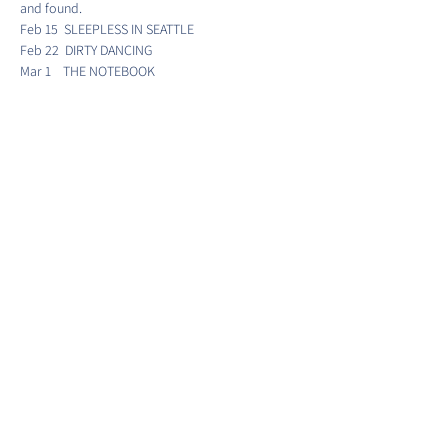
and found.
Feb 15  SLEEPLESS IN SEATTLE

Feb 22  DIRTY DANCING

Mar 1    THE NOTEBOOK

Mar 8    YOU’VE GOT MAIL
Share this event
©2022 by Barracks Row Main Street.