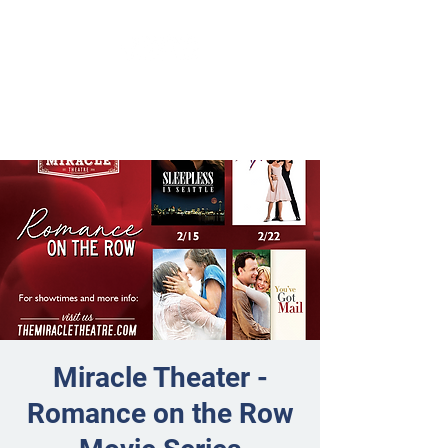
Miracle Theater -
Romance on the Row