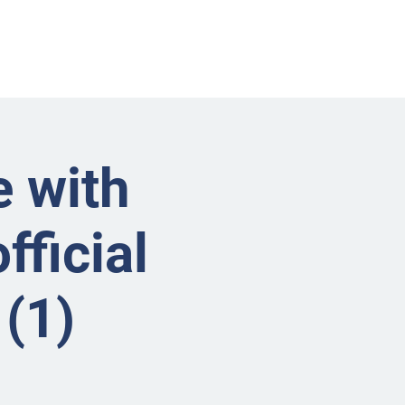
nts
Businesses
About
Contact BRMS
e with
fficial
(1)