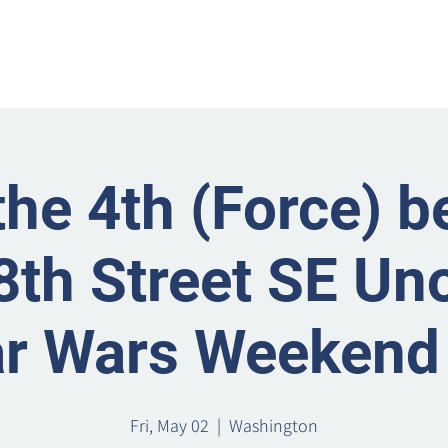
Home
Metro Park
Directory
News
Eve
he 4th (Force) b
8th Street SE Uno
ar Wars Weekend 
Fri, May 02
  |  
Washington