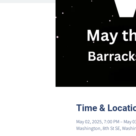
Time & Locati
May 02, 2025, 7:00 PM – May 0
Washington, 8th St SE, Washi