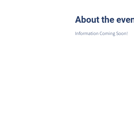
About the eve
Information Coming Soon!