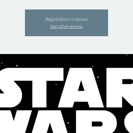
Registration is closed
See other events