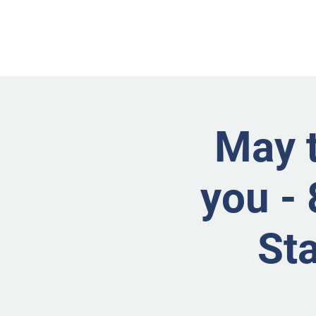
May t
you - 
St