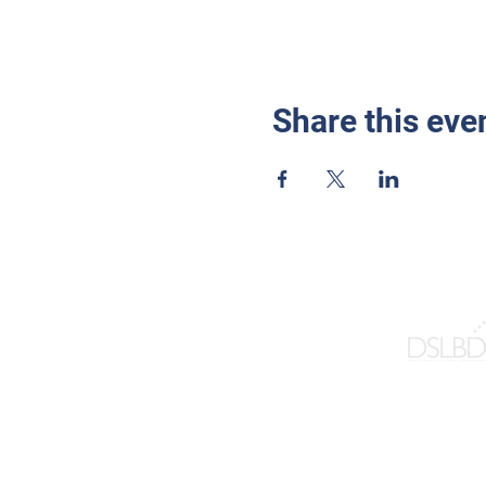
Share this eve