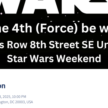
on
3, 2025, 10:00 PM
ngton, DC 20003, USA