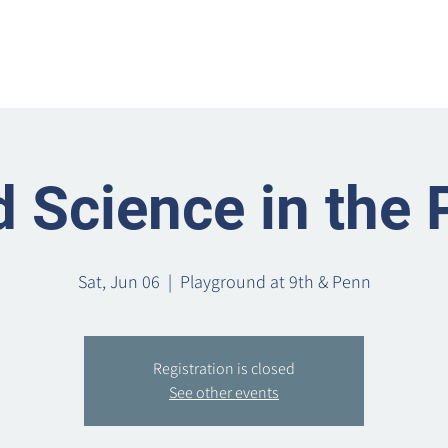
Home
Metro Park
Directory
News
Eve
 Science in the 
Sat, Jun 06
  |  
Playground at 9th & Penn
Registration is closed
See other events