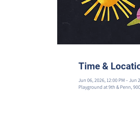
Time & Locati
Jun 06, 2026, 12:00 PM – Jun 2
Playground at 9th & Penn, 90