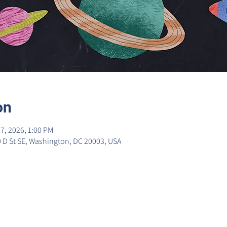
on
7, 2026, 1:00 PM
0 D St SE, Washington, DC 20003, USA