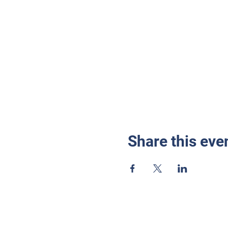
Share this eve