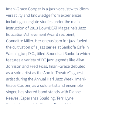
Imani-Grace Cooper is a jazz vocalist with idiom 
versatility and knowledge from experiences 
including collegiate studies under the main 
instruction of 2013 DownBEAT Magazine’s Jazz 
Education Achievement Award recipient, 
Connaitre Miller. Her enthusiasm for jazz fueled 
the cultivation of a jazz series at Sankofa Cafe in 
Washington, D.C., titled Sounds at Sankofa which 
features a variety of DC jazz legends like Allyn 
Johnson and Fred Foss. Imani-Grace debuted 
as a solo artist as the Apollo Theatre’'s guest 
artist during the Annual Harl Jazz Week. Imani-
Grace Cooper, as a solo artist and ensemble 
singer, has shared band stands with Dianne 
Reeves, Esperanza Spalding, Terri Lyne 
Carrington, the late George Duke, Al Jarreau, 
and many more! Imani-Grace services fellow 
enthusiasts of singing in private voice lessons 
and can be found singing regularly in 
Washington, D.C., and…