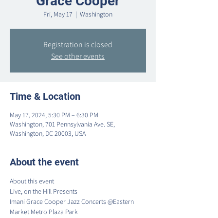
Grace Cooper
Fri, May 17
  |  
Washington
Registration is closed
See other events
Time & Location
May 17, 2024, 5:30 PM – 6:30 PM
Washington, 701 Pennsylvania Ave. SE,
Washington, DC 20003, USA
About the event
About this event

Live, on the Hill Presents

Imani Grace Cooper Jazz Concerts @Eastern 