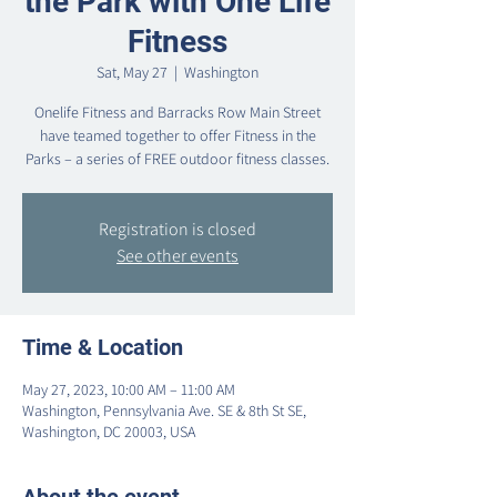
the Park with One Life
Fitness
Sat, May 27
  |  
Washington
Onelife Fitness and Barracks Row Main Street
have teamed together to offer Fitness in the
Parks – a series of FREE outdoor fitness classes.
Registration is closed
See other events
Time & Location
May 27, 2023, 10:00 AM – 11:00 AM
Washington, Pennsylvania Ave. SE & 8th St SE,
Washington, DC 20003, USA