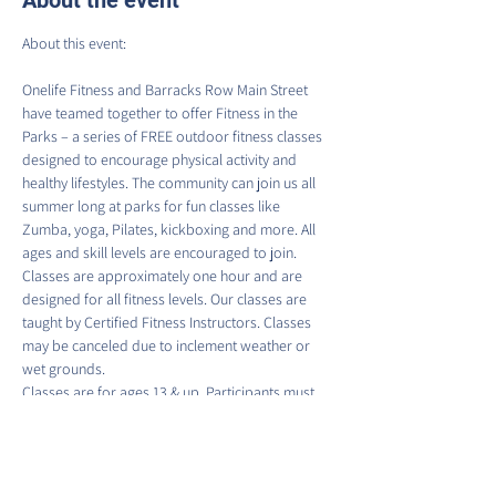
About the event
Onelife Fitness and Barracks Row Main Street 
have teamed together to offer Fitness in the 
Parks – a series of FREE outdoor fitness classes 
designed to encourage physical activity and 
healthy lifestyles. The community can join us all 
summer long at parks for fun classes like 
Zumba, yoga, Pilates, kickboxing and more. All 
ages and skill levels are encouraged to join.
Classes are approximately one hour and are 
designed for all fitness levels. Our classes are 
taught by Certified Fitness Instructors. Classes 
may be canceled due to inclement weather or 
wet grounds.
Classes are for ages 13 & up. Participants must 
sign a waiver to participate in each class. There 
is no guaranteed access to water fountains or 
restroom facilities at class locations; please 
come prepared.