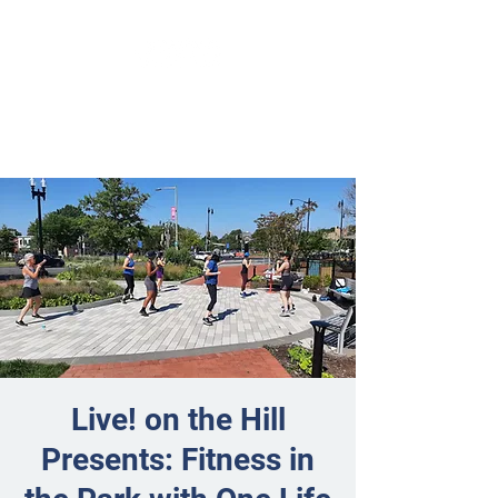
Live! on the Hill
Presents: Fitness in