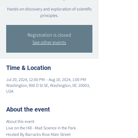
Hands-on discovery and exploration of scientific
principles.
Registration is closed
See other events
Time & Location
Jul 20, 2024, 12:00 PM – Aug 10, 2024, 1:00 PM
Washington, 900 D St SE, Washington, DC 20003,
USA
About the event
About this event
Live on the Hill - Mad Science in the Park
Hosted By Barracks Row Main Street