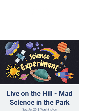
Live on the Hill - Mad
Science in the Park
Sat, Jul 20
  |  
Washington