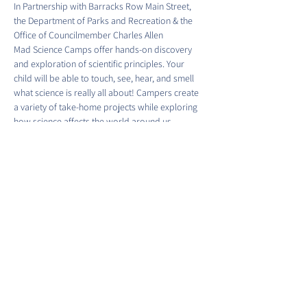
In Partnership with Barracks Row Main Street, 
the Department of Parks and Recreation & the 
Office of Councilmember Charles Allen
Mad Science Camps offer hands-on discovery 
and exploration of scientific principles. Your 
child will be able to touch, see, hear, and smell 
what science is really all about! Campers create 
a variety of take-home projects while exploring 
how science affects the world around us.
Time & Location:
Show More
Share this event