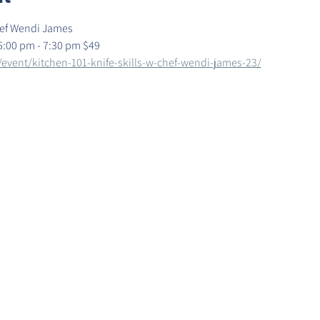
Chef Wendi James
6:00 pm - 7:30 pm $49
/event/kitchen-101-knife-skills-w-chef-wendi-james-23/