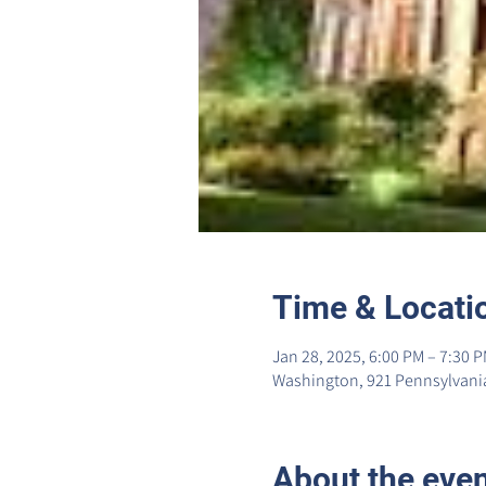
Time & Locati
Jan 28, 2025, 6:00 PM – 7:30 
Washington, 921 Pennsylvania
About the eve