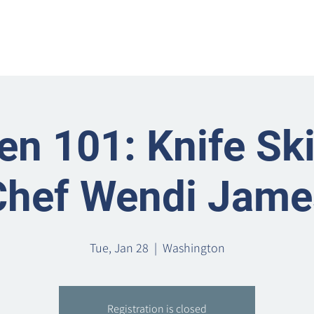
Home
Metro Park
Directory
News
Eve
en 101: Knife Ski
Chef Wendi Jame
Tue, Jan 28
  |  
Washington
Registration is closed