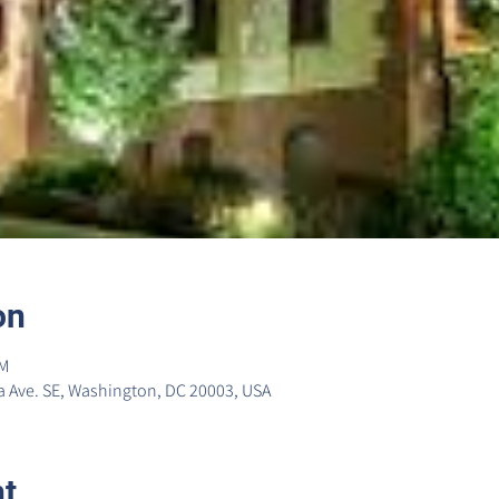
on
PM
 Ave. SE, Washington, DC 20003, USA
nt