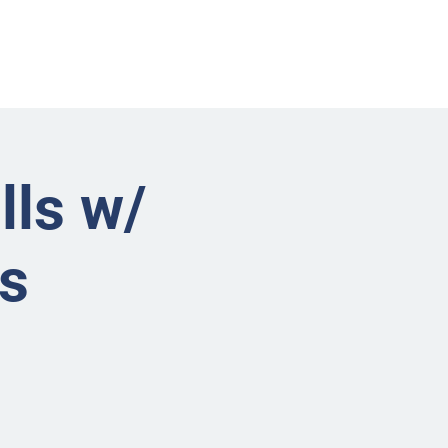
nts
Businesses
About
Contact BRMS
lls w/
s