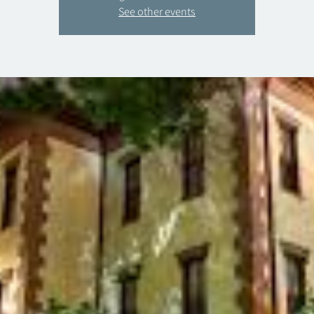
See other events