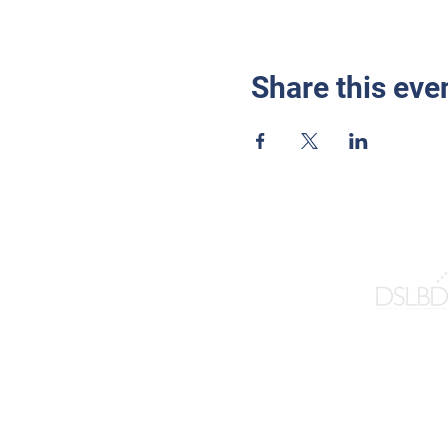
Share this eve