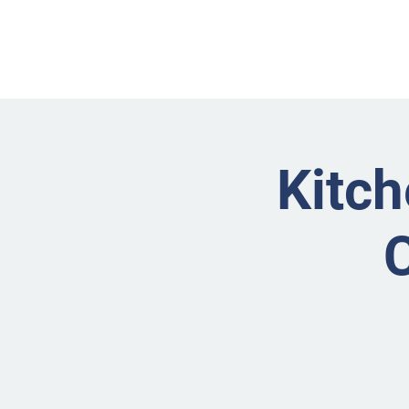
Kitch