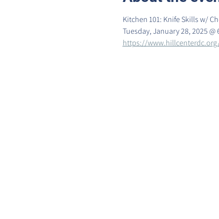
Kitchen 101: Knife Skills w/ 
Tuesday, January 28, 2025 @ 
https://www.hillcenterdc.org