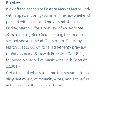
Preview
Kick off the season at Eastern Market Metro Park 
with a special Spring/Summer Preview weekend 
packed with music and movement. Join us 
Friday, March 6, for a preview of 
Music in the 
Park
 featuring Herb Scott, setting the tone for a 
vibrant season ahead. Then return Saturday, 
March 7, at 11:00 AM for a high-energy preview 
of 
Fitness in the Park
 with Freestyle DansFit™, 
followed by more live music with Herb Scott at 
12:30 PM.
Get a taste of what’s to come this season—fresh 
air, great music, community vibes, and active fun 
in the heart of the neighborhood.
Friday, March 6th, 5:30 PM to 6:30 PM - Music by 
Herb Scott
Show More