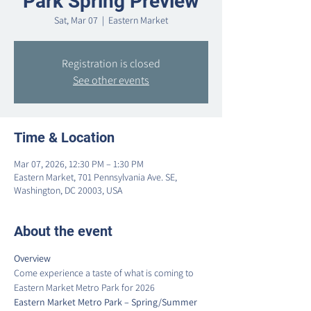
Park Spring Preview
Sat, Mar 07
  |  
Eastern Market
Registration is closed
See other events
Time & Location
Mar 07, 2026, 12:30 PM – 1:30 PM
Eastern Market, 701 Pennsylvania Ave. SE,
Washington, DC 20003, USA
About the event
Overview
Come experience a taste of what is coming to 
Eastern Market Metro Park for 2026
Eastern Market Metro Park – Spring/Summer 