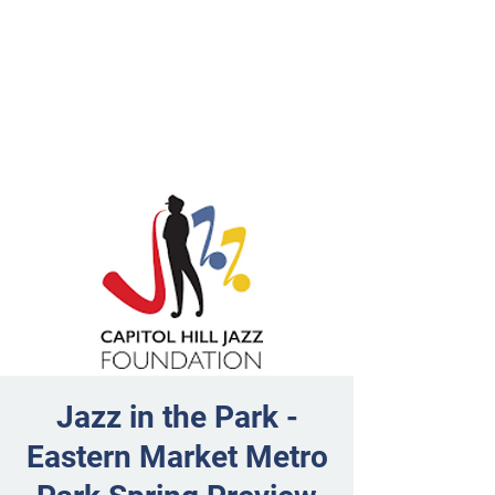
Jazz in the Park -
Eastern Market Metro