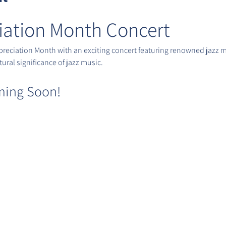
iation Month Concert
ppreciation Month with an exciting concert featuring renowned jazz m
ural significance of jazz music.
ming Soon!