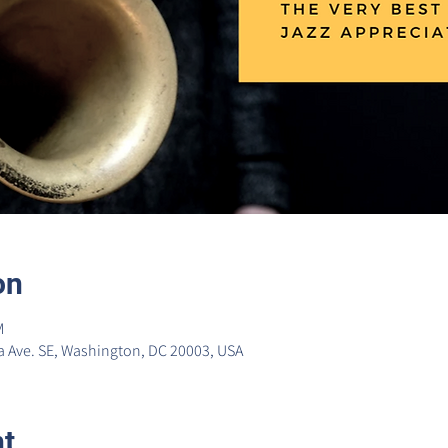
on
M
 Ave. SE, Washington, DC 20003, USA
nt