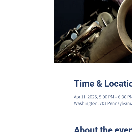
Time & Locati
Apr 11, 2025, 5:00 PM – 6:30 P
Washington, 701 Pennsylvania
About the eve