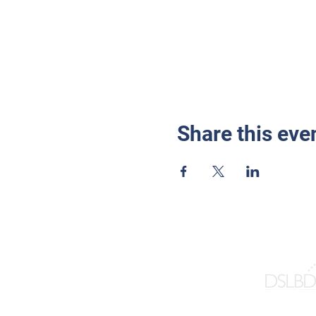
Share this eve