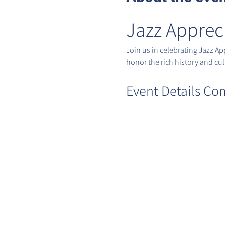
Jazz Apprec
Join us in celebrating Jazz A
honor the rich history and cult
Event Details Co