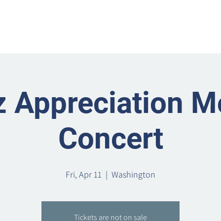
Home
Metro Park
Directory
News
Eve
z Appreciation M
Concert
Fri, Apr 11
  |  
Washington
Tickets are not on sale