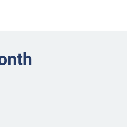
nts
Businesses
About
Contact BRMS
onth