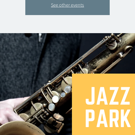
See other events