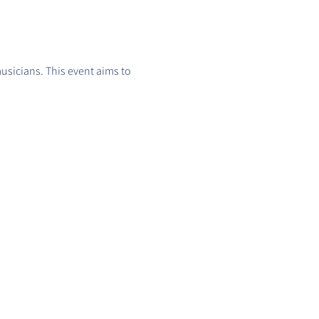
usicians. This event aims to 