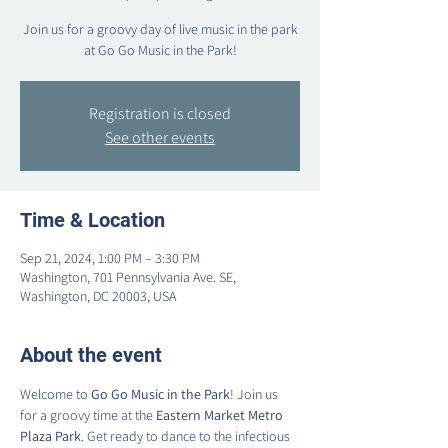
Join us for a groovy day of live music in the park
at Go Go Music in the Park!
Registration is closed
See other events
Time & Location
Sep 21, 2024, 1:00 PM – 3:30 PM
Washington, 701 Pennsylvania Ave. SE,
Washington, DC 20003, USA
About the event
Welcome to 
Go Go Music in the Park
! Join us 
for a groovy time at the 
Eastern Market Metro 
Plaza Park
. Get ready to dance to the infectious 