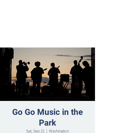
Go Go Music in the
Park
Sat, Sep 21
  |  
Washington