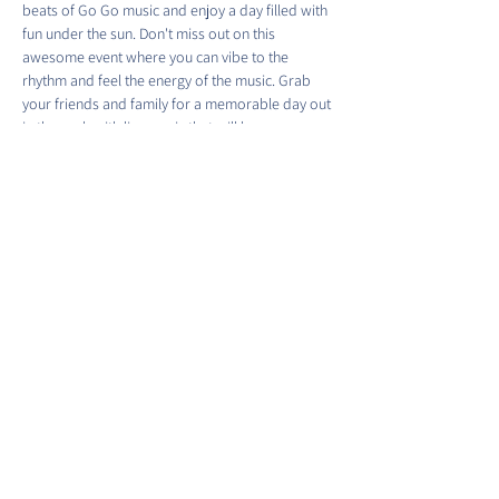
beats of Go Go music and enjoy a day filled with 
fun under the sun. Don't miss out on this 
awesome event where you can vibe to the 
rhythm and feel the energy of the music. Grab 
your friends and family for a memorable day out 
in the park with live music that will have you 
moving and grooving. See you there!
Share this event
©2022 by Barracks Row Main Street.