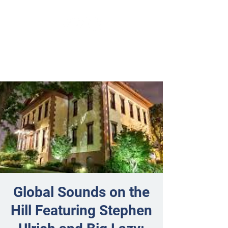
Global Sounds on the
Hill Featuring Stephen