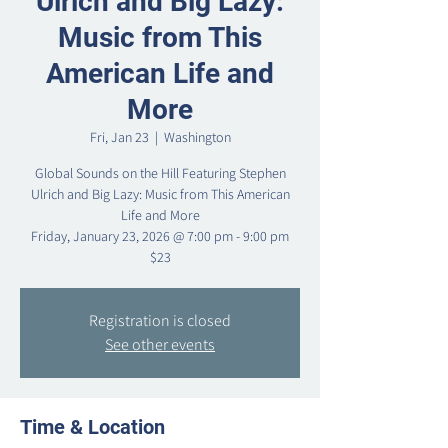
Ulrich and Big Lazy:
Music from This
American Life and
More
Fri, Jan 23
  |  
Washington
Global Sounds on the Hill Featuring Stephen
Ulrich and Big Lazy: Music from This American
Life and More
Friday, January 23, 2026 @ 7:00 pm - 9:00 pm
$23
Registration is closed
See other events
Time & Location