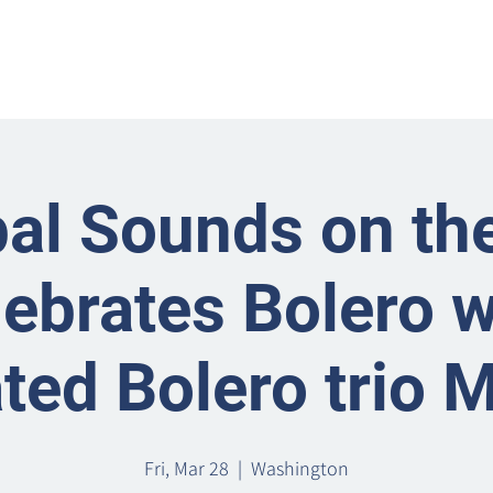
Home
Metro Park
Directory
News
Eve
al Sounds on the
lebrates Bolero w
ted Bolero trio 
Fri, Mar 28
  |  
Washington