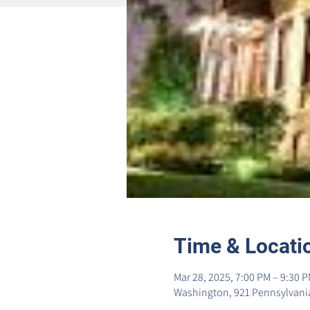
Time & Locati
Mar 28, 2025, 7:00 PM – 9:30 
Washington, 921 Pennsylvania