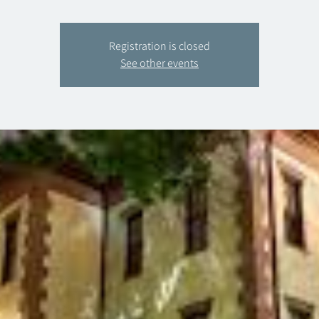
Registration is closed
See other events