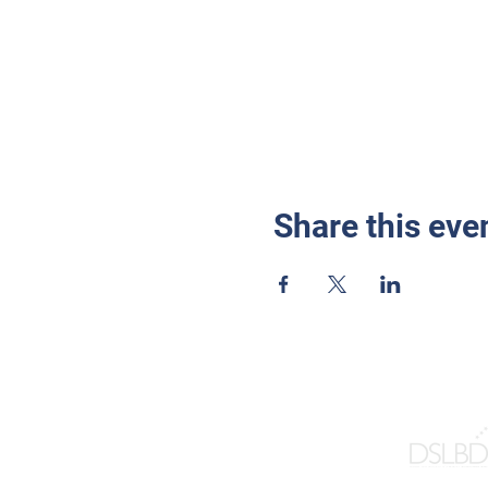
Share this eve