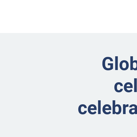
Glob
ce
celebra