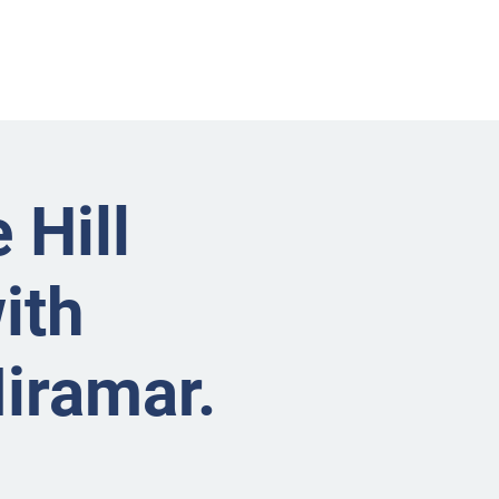
nts
Businesses
About
Contact BRMS
 Hill
ith
Miramar.