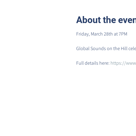
About the eve
Friday, March 28th at 7PM
Global Sounds on the Hill cel
Full details here: 
https://www.