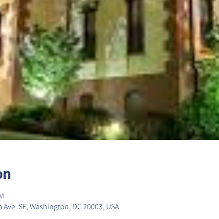
on
PM
 Ave. SE, Washington, DC 20003, USA