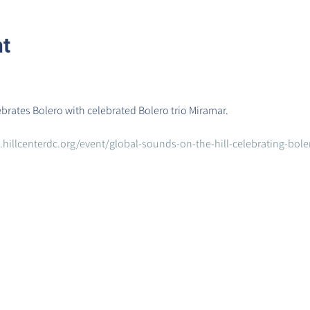
nt
ebrates Bolero with celebrated Bolero trio Miramar.
hillcenterdc.org/event/global-sounds-on-the-hill-celebrating-bol