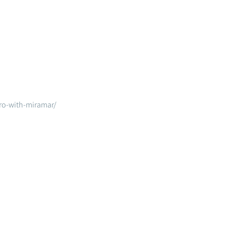
ero-with-miramar/