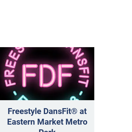
Freestyle DansFit® at
Eastern Market Metro