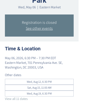
Park
Wed, May 06
  |  
Eastern Market
Registration is closed
See other events
Time & Location
May 06, 2026, 6:30 PM – 7:30 PM EDT
Eastern Market, 701 Pennsylvania Ave. SE,
Washington, DC 20003, USA
Other dates
Wed, Aug 12, 6:30 PM
Sat, Aug 15, 11:00 AM
Wed, Aug 19, 6:30 PM
View all 11 dates