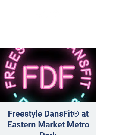
Freestyle DansFit® at
Eastern Market Metro