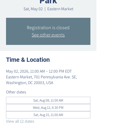
Park
Sat, May 02
  |  
Eastern Market
Registration is closed
See other events
Time & Location
May 02, 2026, 11:00 AM – 12:00 PM EDT
Eastern Market, 701 Pennsylvania Ave. SE,
Washington, DC 20003, USA
Other dates
Sat, Aug 08, 11:00 AM
Wed, Aug 12, 6:30 PM
Sat, Aug 15, 11:00 AM
View all 12 dates