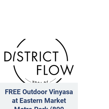
FREE Outdoor Vinyasa
at Eastern Market