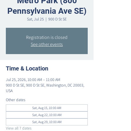
Metro Park (800
Pennsylvania Ave SE)
Sat, Jul 25
  |  
900 D St SE
Registration is closed
See other events
Time & Location
Jul 25, 2026, 10:00 AM – 11:00 AM
900 D St SE, 900 D St SE, Washington, DC 20003,
USA
Other dates
Sat, Aug 15, 10:00 AM
Sat, Aug 22, 10:00 AM
Sat, Aug 29, 10:00 AM
View all 7 dates