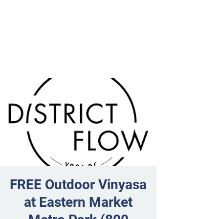
FREE Outdoor Vinyasa
at Eastern Market