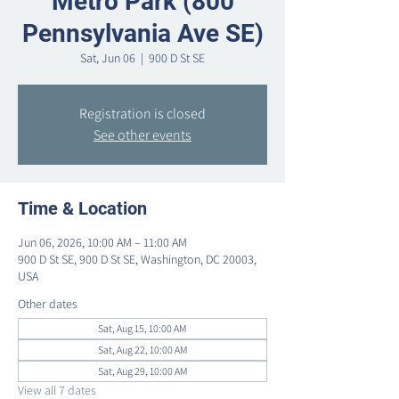
Metro Park (800
Pennsylvania Ave SE)
Sat, Jun 06
  |  
900 D St SE
Registration is closed
See other events
Time & Location
Jun 06, 2026, 10:00 AM – 11:00 AM
900 D St SE, 900 D St SE, Washington, DC 20003,
USA
Other dates
Sat, Aug 15, 10:00 AM
Sat, Aug 22, 10:00 AM
Sat, Aug 29, 10:00 AM
View all 7 dates