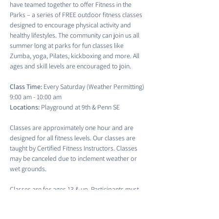
have teamed together to offer Fitness in the 
Parks – a series of FREE outdoor fitness classes 
designed to encourage physical activity and 
healthy lifestyles. The community can join us all 
summer long at parks for fun classes like 
Zumba, yoga, Pilates, kickboxing and more. All 
ages and skill levels are encouraged to join.
Class Time:
 Every Saturday (Weather Permitting) 
9:00 am - 10:00 am
Locations:
 Playground at 9th & Penn SE
Classes are approximately one hour and are 
designed for all fitness levels. Our classes are 
taught by Certified Fitness Instructors. Classes 
may be canceled due to inclement weather or 
wet grounds.
Classes are for ages 13 & up. Participants must 
sign a waiver to participate in each class. There 
is no guaranteed access to water fountains or 