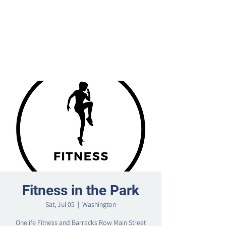
Fitness in the Park
Sat, Jul 05
  |  
Washington
Onelife Fitness and Barracks Row Main Street