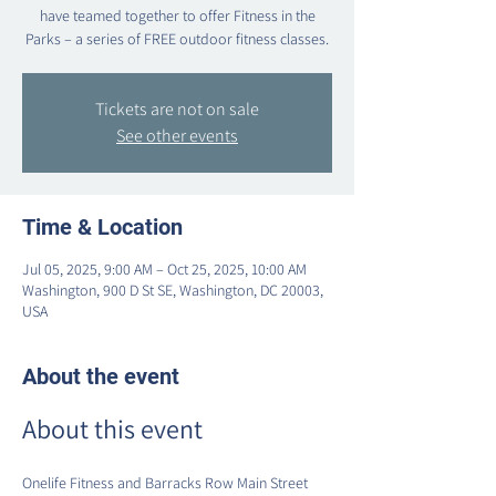
have teamed together to offer Fitness in the
Parks – a series of FREE outdoor fitness classes.
Tickets are not on sale
See other events
Time & Location
Jul 05, 2025, 9:00 AM – Oct 25, 2025, 10:00 AM
Washington, 900 D St SE, Washington, DC 20003,
USA
About the event
About this event
Onelife Fitness and Barracks Row Main Street 