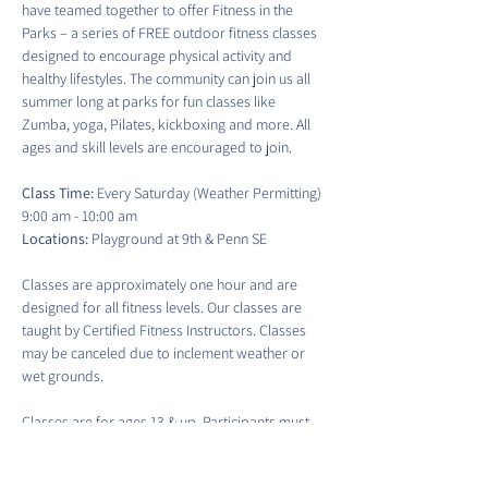
have teamed together to offer Fitness in the 
Parks – a series of FREE outdoor fitness classes 
designed to encourage physical activity and 
healthy lifestyles. The community can join us all 
summer long at parks for fun classes like 
Zumba, yoga, Pilates, kickboxing and more. All 
ages and skill levels are encouraged to join.
Class Time:
 Every Saturday (Weather Permitting) 
9:00 am - 10:00 am
Locations:
 Playground at 9th & Penn SE
Classes are approximately one hour and are 
designed for all fitness levels. Our classes are 
taught by Certified Fitness Instructors. Classes 
may be canceled due to inclement weather or 
wet grounds.
Classes are for ages 13 & up. Participants must 
sign a waiver to participate in each class. There 
is no guaranteed access to water fountains or 