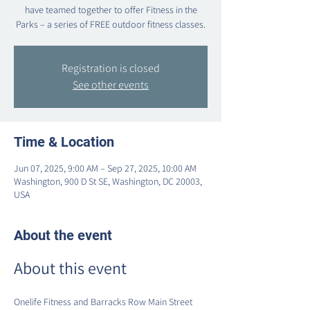
have teamed together to offer Fitness in the
Parks – a series of FREE outdoor fitness classes.
Registration is closed
See other events
Time & Location
Jun 07, 2025, 9:00 AM – Sep 27, 2025, 10:00 AM
Washington, 900 D St SE, Washington, DC 20003,
USA
About the event
About this event
Onelife Fitness and Barracks Row Main Street 