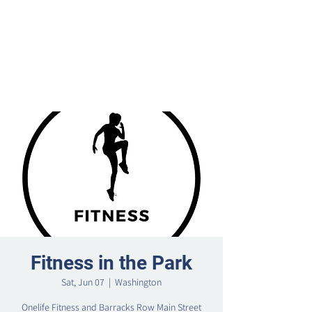
Fitness in the Park
Sat, Jun 07
  |  
Washington
Onelife Fitness and Barracks Row Main Street