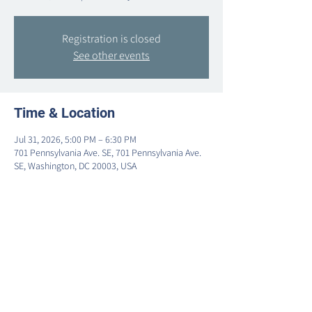
Registration is closed
See other events
Time & Location
Jul 31, 2026, 5:00 PM – 6:30 PM
701 Pennsylvania Ave. SE, 701 Pennsylvania Ave.
SE, Washington, DC 20003, USA
Share this event