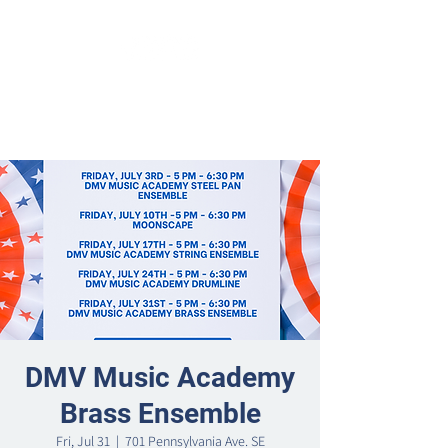
DMV Music Academy
Brass Ensemble
Fri, Jul 31
  |  
701 Pennsylvania Ave. SE