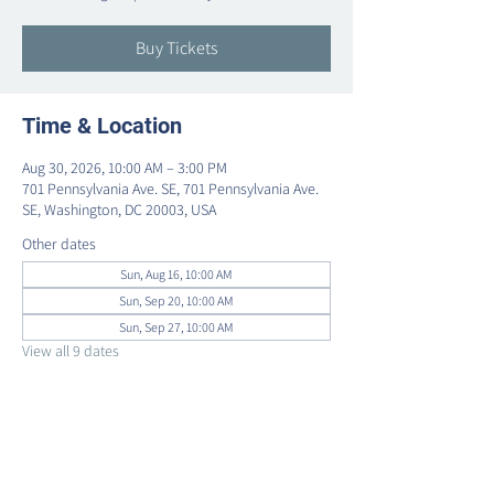
Buy Tickets
Time & Location
Aug 30, 2026, 10:00 AM – 3:00 PM
701 Pennsylvania Ave. SE, 701 Pennsylvania Ave.
SE, Washington, DC 20003, USA
Other dates
Sun, Aug 16, 10:00 AM
Sun, Sep 20, 10:00 AM
Sun, Sep 27, 10:00 AM
View all 9 dates
Share this event