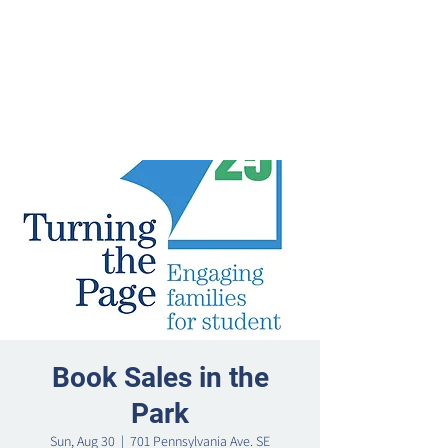
Book Sales in the
Park
Sun, Aug 30
  |  
701 Pennsylvania Ave. SE