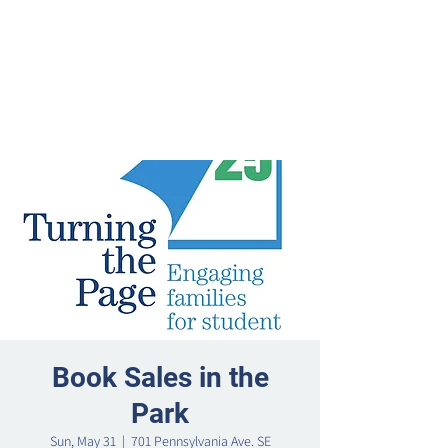
Book Sales in the
Park
Sun, May 31
  |  
701 Pennsylvania Ave. SE