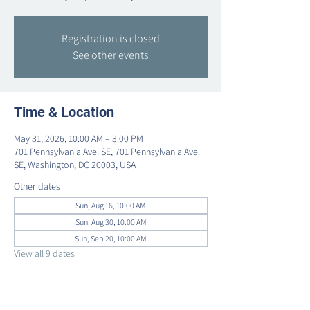
Registration is closed
See other events
Time & Location
May 31, 2026, 10:00 AM – 3:00 PM
701 Pennsylvania Ave. SE, 701 Pennsylvania Ave.
SE, Washington, DC 20003, USA
Other dates
Sun, Aug 16, 10:00 AM
Sun, Aug 30, 10:00 AM
Sun, Sep 20, 10:00 AM
View all 9 dates