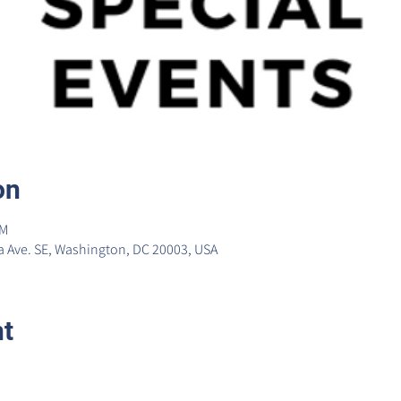
on
PM
 Ave. SE, Washington, DC 20003, USA
nt