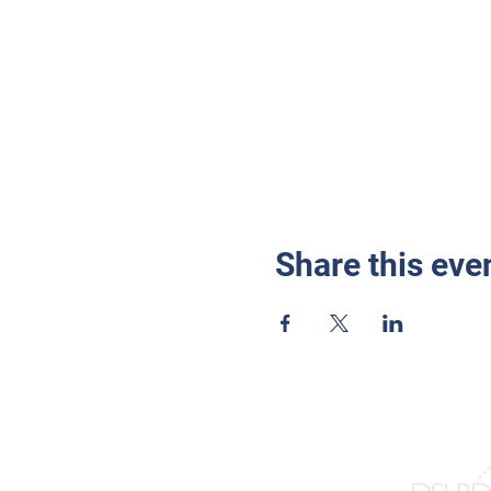
Share this eve