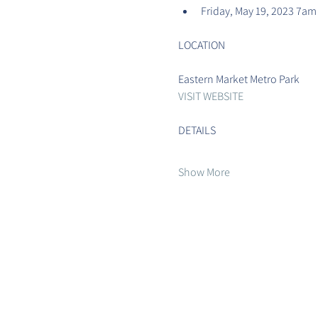
Friday, May 19, 2023 7am
Eastern Market Metro Park
VISIT WEBSITE
Show More