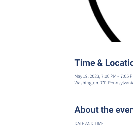
Time & Locati
May 19, 2023, 7:00 PM – 7:05 
Washington, 701 Pennsylvania
About the eve