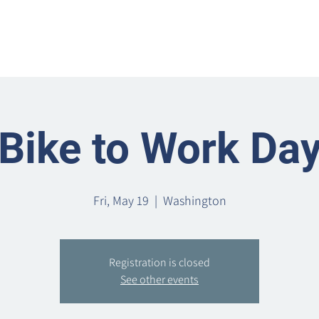
Home
Metro Park
Directory
News
Eve
Bike to Work Da
Fri, May 19
  |  
Washington
Registration is closed
See other events