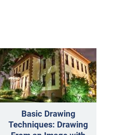
Basic Drawing
Techniques: Drawing