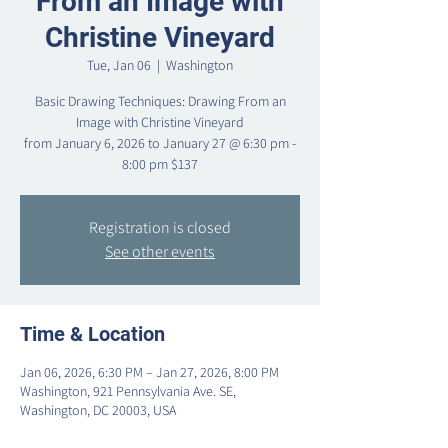
From an Image with
Christine Vineyard
Tue, Jan 06
  |  
Washington
Basic Drawing Techniques: Drawing From an
Image with Christine Vineyard
from January 6, 2026 to January 27 @ 6:30 pm -
Registration is closed
See other events
Time & Location
Jan 06, 2026, 6:30 PM – Jan 27, 2026, 8:00 PM
Washington, 921 Pennsylvania Ave. SE,
Washington, DC 20003, USA