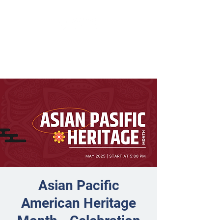
Asian Pacific
American Heritage