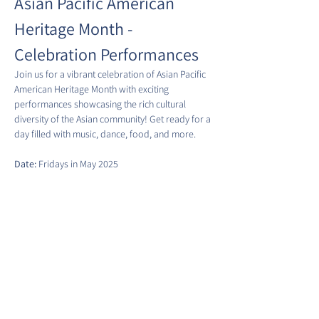
Asian Pacific American 
Heritage Month - 
Celebration Performances
Join us for a vibrant celebration of Asian Pacific 
American Heritage Month with exciting 
performances showcasing the rich cultural 
diversity of the Asian community! Get ready for a 
day filled with music, dance, food, and more.
Date:
 Fridays in May 2025
Time:
 5:00 PM
Location:
 Eastern Market Metro Plaza Park
Show More
Share this event