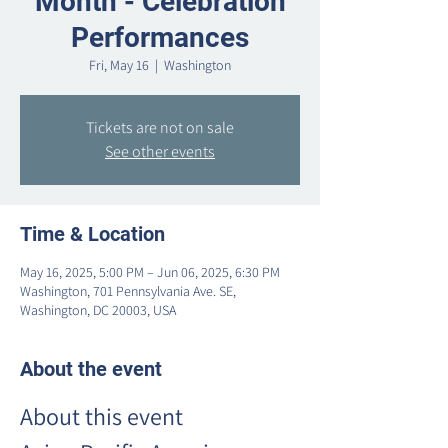
Month - Celebration
Performances
Fri, May 16
  |  
Washington
Tickets are not on sale
See other events
Time & Location
May 16, 2025, 5:00 PM – Jun 06, 2025, 6:30 PM
Washington, 701 Pennsylvania Ave. SE,
Washington, DC 20003, USA
About the event
About this event