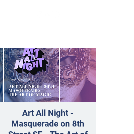
Art All Night -
Masquerade on 8th