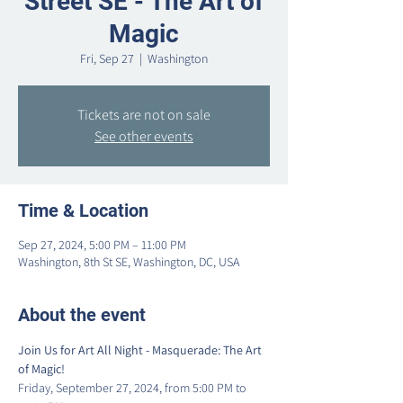
Street SE - The Art of
Magic
Fri, Sep 27
  |  
Washington
Tickets are not on sale
See other events
Time & Location
Sep 27, 2024, 5:00 PM – 11:00 PM
Washington, 8th St SE, Washington, DC, USA
About the event
Join Us for Art All Night - Masquerade: The Art 
of Magic!
Friday, September 27, 2024, from 5:00 PM to 