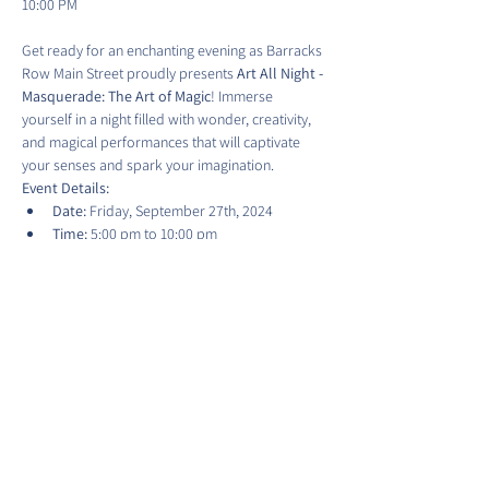
Get ready for an enchanting evening as Barracks 
Row Main Street proudly presents 
Art All Night - 
Masquerade: The Art of Magic
! Immerse 
yourself in a night filled with wonder, creativity, 
and magical performances that will captivate 
your senses and spark your imagination.
Event Details:
Date:
 Friday, September 27th, 2024
Time:
 5:00 pm to 10:00 pm
Location:
 Various locations on 8th Street 
SE, Washington, D.C.
Show More
Share this event