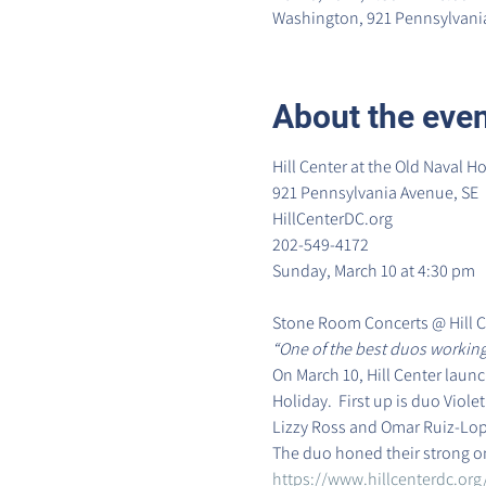
Washington, 921 Pennsylvania
About the eve
Hill Center at the Old Naval Ho
921 Pennsylvania Avenue, SE

HillCenterDC.org

202-549-4172
Sunday, March 10 at 4:30 pm
Stone Room Concerts @ Hill C
“One of the best duos working
On March 10, Hill Center laun
Holiday.  First up is duo Viol
Lizzy Ross and Omar Ruiz-Lope
The duo honed their strong o
https://www.hillcenterdc.org