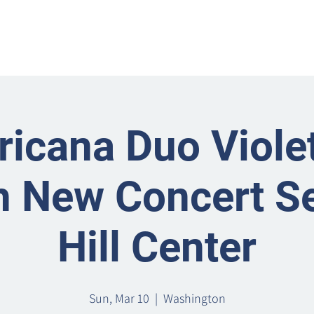
Home
Metro Park
Directory
News
Eve
icana Duo Violet
 New Concert Se
Hill Center
Sun, Mar 10
  |  
Washington