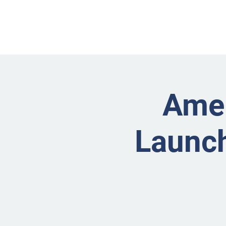
Amer
Launch