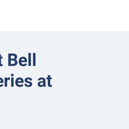
nts
Businesses
About
Contact BRMS
 Bell
ries at