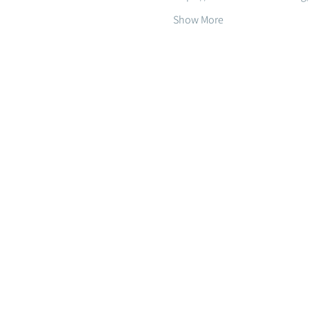
Show More