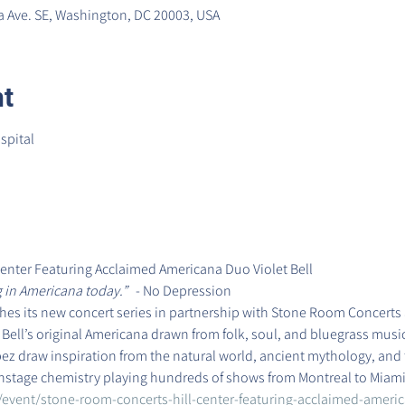
 Ave. SE, Washington, DC 20003, USA
nt
spital

enter Featuring Acclaimed Americana Duo Violet Bell
 in Americana today.”
   - No Depression
ches its new concert series in partnership with Stone Room Concerts 
et Bell’s original Americana drawn from folk, soul, and bluegrass music
z draw inspiration from the natural world, ancient mythology, and t
nstage chemistry playing hundreds of shows from Montreal to Miami 
/event/stone-room-concerts-hill-center-featuring-acclaimed-americ