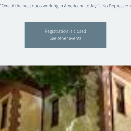
“One of the best duos working in Americana today.” - No Depression
Registration is closed
See other events