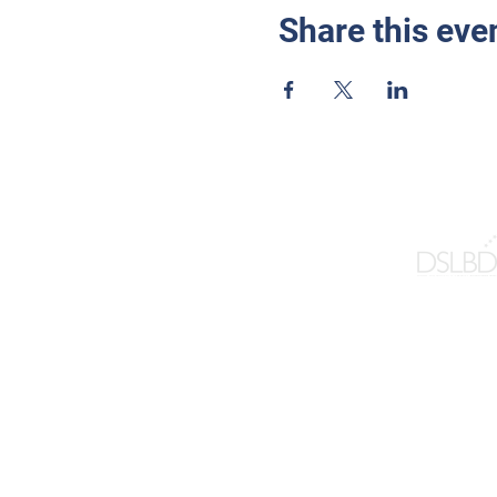
Share this eve