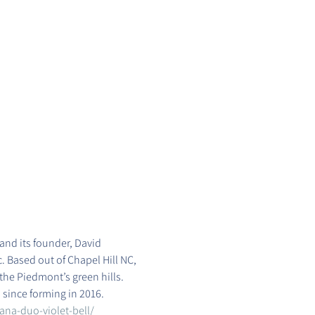
and its founder, David 
. Based out of Chapel Hill NC, 
he Piedmont’s green hills. 
since forming in 2016.
ana-duo-violet-bell/