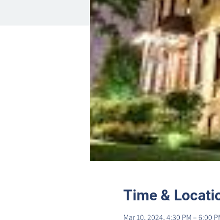
Time & Locati
Mar 10, 2024, 4:30 PM – 6:00 P