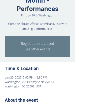
Month -
Performances
Fri, Jun 20
  |  
Washington
Come celebrate African American Music with
amazing performances!
Registration is closed
See other events
Time & Location
Jun 20, 2025, 5:00 PM – 6:30 PM
Washington, 701 Pennsylvania Ave. SE,
Washington, DC 20003, USA
About the event