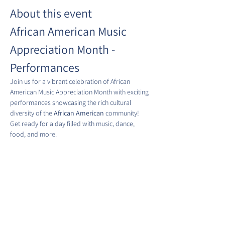
About this event
African American Music 
Appreciation Month - 
Performances
Join us for a vibrant celebration of African 
American Music Appreciation Month with exciting 
performances showcasing the rich cultural 
diversity of the 
African American
 community! 
Get ready for a day filled with music, dance, 
food, and more.
Date:
 Fridays in June 2025
Time:
 5:00 PM - 6:30 PM
Location:
 Eastern Market Metro Plaza Park
Show More