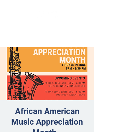
African American
Music Appreciation