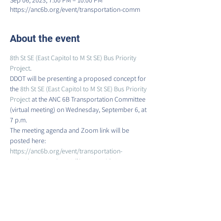
Sep 06, 2023, 7:00 PM – 10:00 PM
https://anc6b.org/event/transportation-comm
About the event
8th St SE (East Capitol to M St SE) Bus Priority 
Project
.
DDOT will be presenting a proposed concept for 
the 
8th St SE (East Capitol to M St SE) Bus Priority 
Project 
at the ANC 6B Transportation Committee 
(virtual meeting) on Wednesday, September 6, at 
7 p.m.
The meeting agenda and Zoom link will be 
posted here:
https://anc6b.org/event/transportation-
committee-meeting-28/?instance_id=345
Meeting attendees will receive a link to the 
concept plan at the meeting. Following the 
meeting, the presentation, concept plans, and 
instructions for submitting comments will be 
posted on the project website here: 