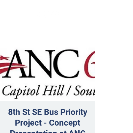
8th St SE Bus Priority
Project - Concept