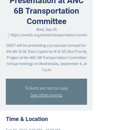
Presentation at ANC
6B Transportation
Committee
Wed, Sep 06
  |  
https://anc6b.org/event/transportation-comm
DDOT will be presenting a proposed concept for
the 8th St SE (East Capitol to M St SE) Bus Priority
Project at the ANC 6B Transportation Committee
(virtual meeting) on Wednesday, September 6, at
7 p.m.
Tickets are not on sale
See other events
Time & Location