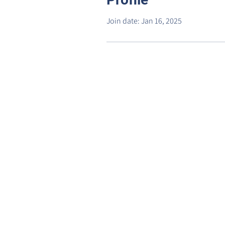
Join date: Jan 16, 2025