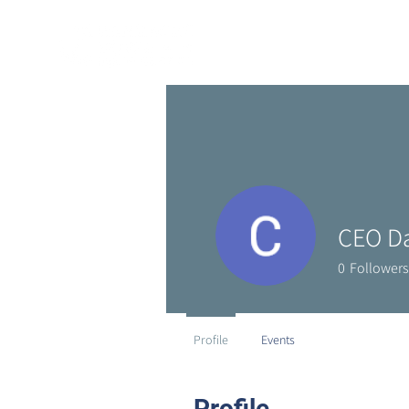
CEO D
0
Followers
Profile
Events
Profile