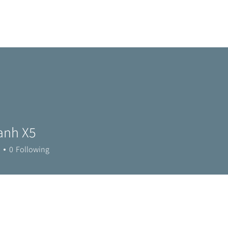
Home
Metro Park
Directory
News
Eve
anh X5
0
Following