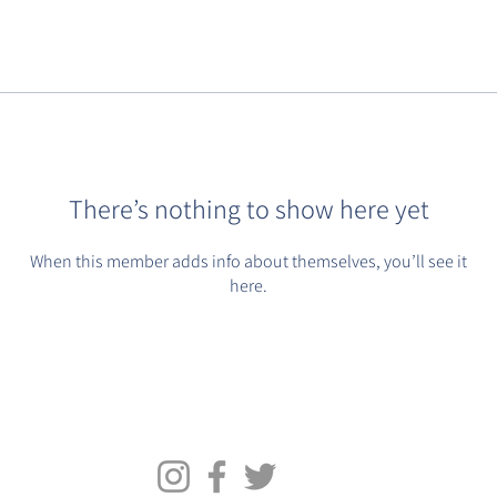
There’s nothing to show here yet
When this member adds info about themselves, you’ll see it
here.